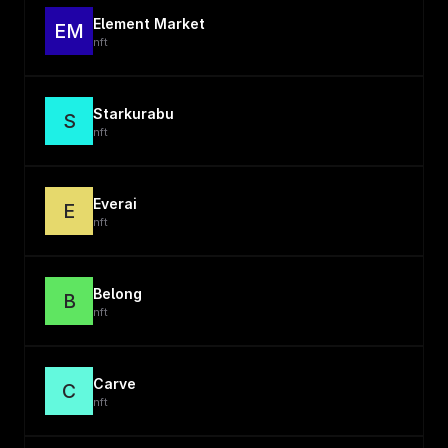
Element Market
EM
nft
Starkurabu
S
nft
Everai
E
nft
Belong
B
nft
Carve
C
nft