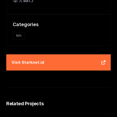
Categories
Nft
Visit
Starknet.id
Related Projects