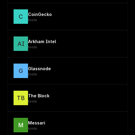
CoinGecko
C
tools
Arkham Intel
AI
tools
Glassnode
G
tools
The Block
TB
tools
Messari
M
tools