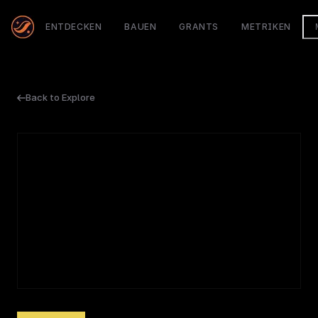
ENTDECKEN
BAUEN
GRANTS
METRIKEN
Back to Explore