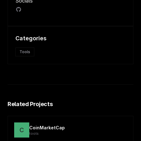
Socials
Categories
Tools
Related Projects
CoinMarketCap
C
tools