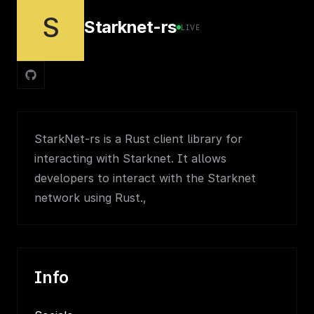
S
Starknet-rs
LIVE
StarkNet-rs is a Rust client library for
interacting with Starknet. It allows
developers to interact with the Starknet
network using Rust.,
Info