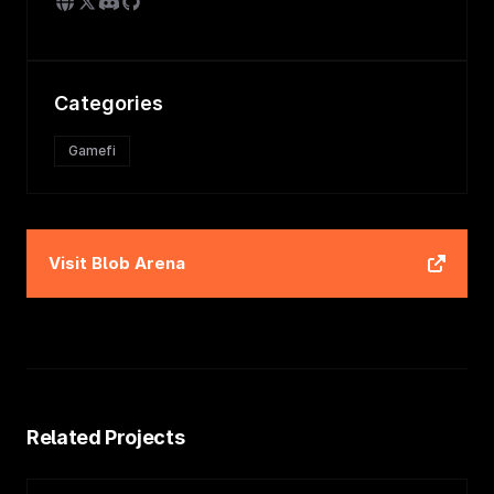
Categories
Gamefi
Visit
Blob Arena
Related Projects