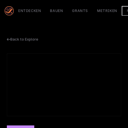
ENTDECKEN
BAUEN
GRANTS
METRIKEN
Back to Explore