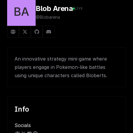
Blob Arena
BA
LIVE
@Blobarena
An innovative strategy mini-game where
players engage in Pokemon-like battles
using unique characters called Bloberts.
Info
Socials