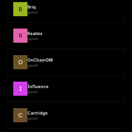
Briq
B
gamefi
Realms
R
gamefi
OnChainGM
O
gamefi
Influence
I
gamefi
Cartridge
C
gamefi