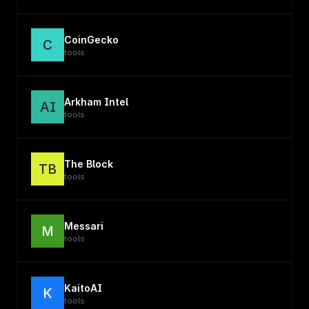
CoinGecko
C
tools
Arkham Intel
AI
tools
The Block
TB
tools
Messari
M
tools
KaitoAI
K
tools