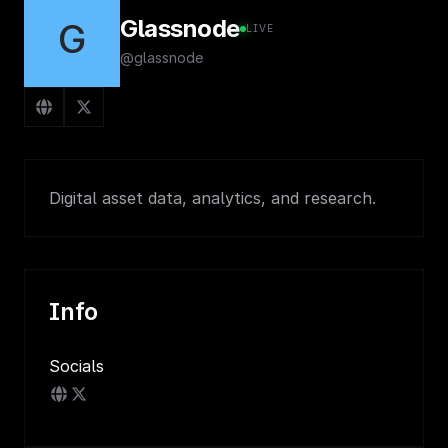
Glassnode
G
LIVE
@glassnode
Digital asset data, analytics, and research.
Info
Socials