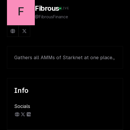
Fibrous
F
LIVE
@FibrousFinance
Gathers all AMMs of Starknet at one place.,
Info
Socials