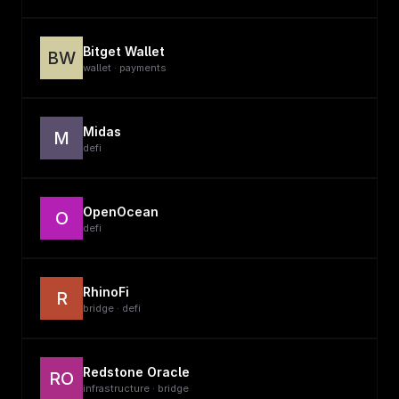
Bitget Wallet
BW
wallet · payments
Midas
M
defi
OpenOcean
O
defi
RhinoFi
R
bridge · defi
Redstone Oracle
RO
infrastructure · bridge