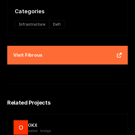
Categories
Infrastructure
Defi
Visit
Fibrous
Related Projects
OKX
O
wallet · bridge