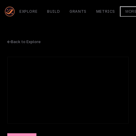
EXPLORE
BUILD
GRANTS
METRICS
MOR
Back to Explore