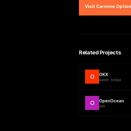
Visit
Carmine Optio
Related Projects
OKX
O
wallet · bridge
OpenOcean
O
defi