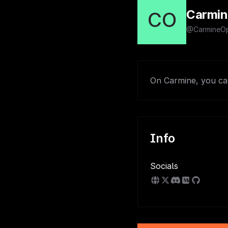
Carmin
CO
@CarmineOp
On Carmine, you can
Info
Socials