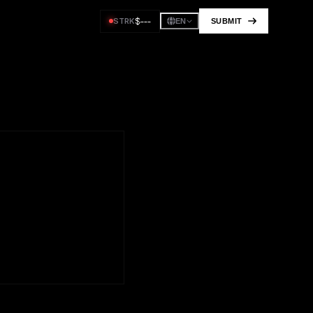
$
---
STRK
SUBMIT
EN