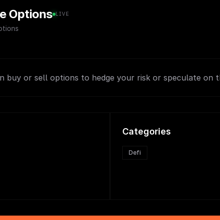
e Options
LIVE
tions
 buy or sell options to hedge your risk or speculate on th
Categories
Defi