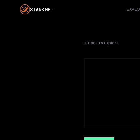
STARKNET
EXPL
Back to Explore