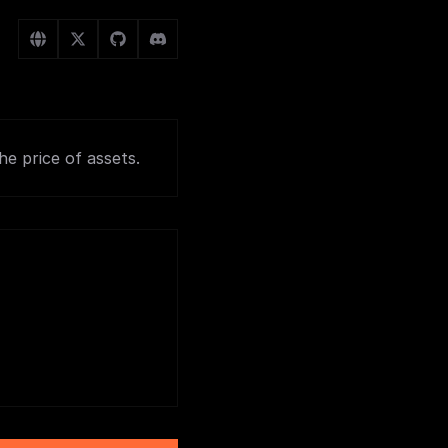
e price of assets.