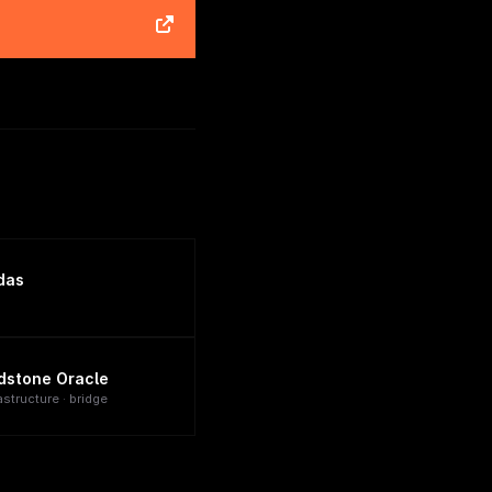
das
dstone Oracle
astructure · bridge