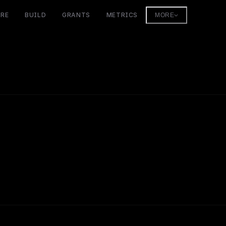
ORE
BUILD
GRANTS
METRICS
MORE