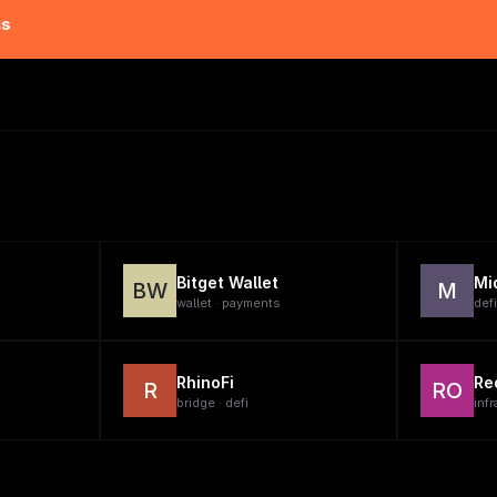
ns
Bitget Wallet
Mi
BW
M
wallet · payments
defi
RhinoFi
Re
R
RO
bridge · defi
infr