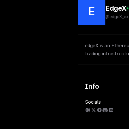
EdgeX
E
@edgeX_ex
edgeX is an Ethereu
trading infrastructu
Info
Socials