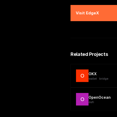
Visit
EdgeX
Related Projects
OKX
O
wallet · bridge
OpenOcean
O
defi