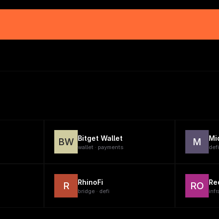
Bitget Wallet
Mi
BW
M
wallet · payments
defi
RhinoFi
Re
R
RO
bridge · defi
infr