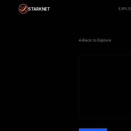
STARKNET
EXPL
Back to Explore