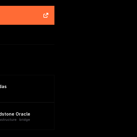
das
dstone Oracle
astructure · bridge