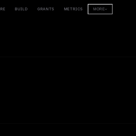
ORE
BUILD
GRANTS
METRICS
MORE