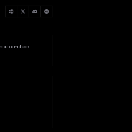
ance on-chain