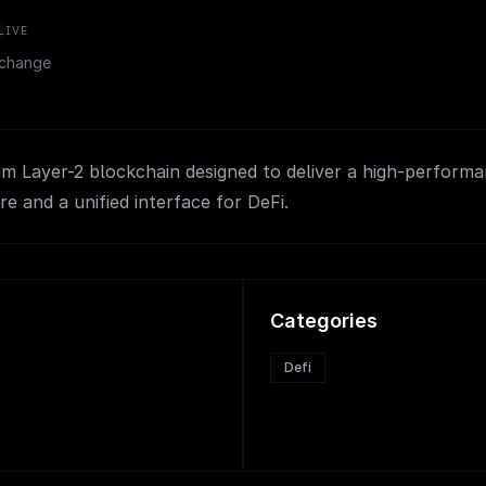
LIVE
change
m Layer-2 blockchain designed to deliver a high-perform
re and a unified interface for DeFi.
Categories
Defi