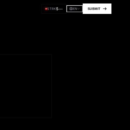
$
---
STRK
SUBMIT
EN