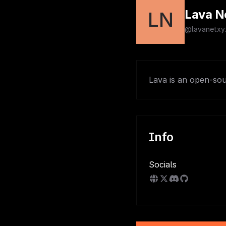
Lava N
LN
@lavanetxy
Lava is an open-sou
Info
Socials