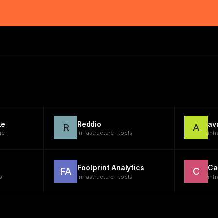
le
Reddio
av
R
A
ge
infrastructure · tools
infr
Footprint Analytics
Ca
FA
C
s
infrastructure · tools
infr