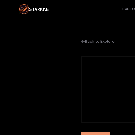
STARKNET
EXPL
Back to Explore