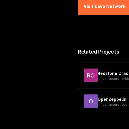
Visit
Lava Network
Related Projects
Redstone Orac
RO
infrastructure · brid
OpenZeppelin
O
infrastructure · tool