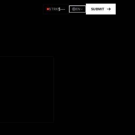
$
---
STRK
SUBMIT
EN