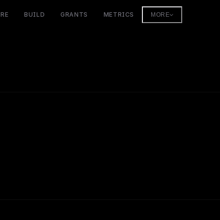
ORE
BUILD
GRANTS
METRICS
MORE