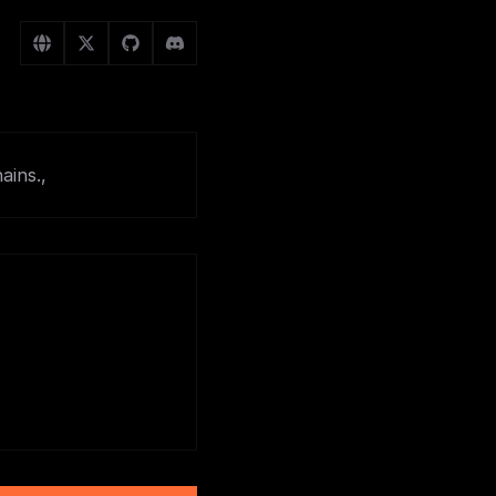
ains.,