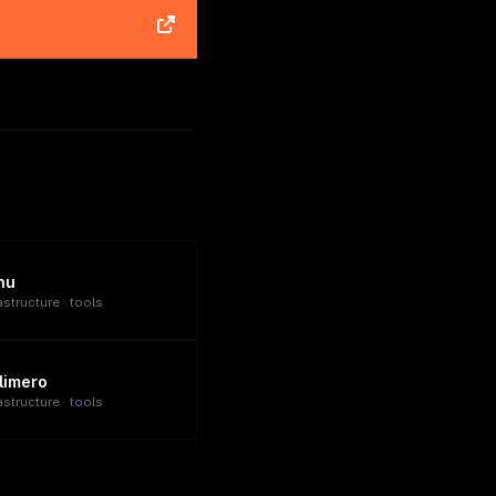
nu
astructure · tools
limero
astructure · tools