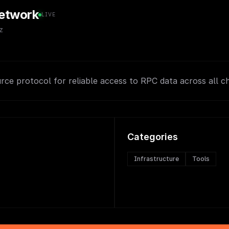
etwork
LIVE
z
rce protocol for reliable access to RPC data across all ch
Categories
Infrastructure
Tools