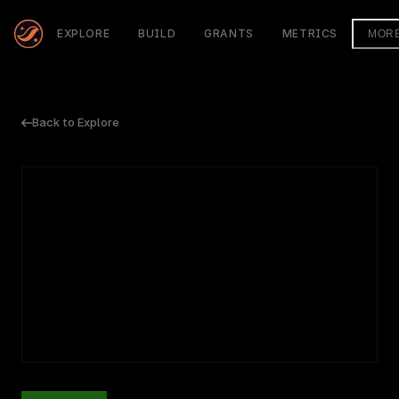
EXPLORE
BUILD
GRANTS
METRICS
MOR
Back to Explore