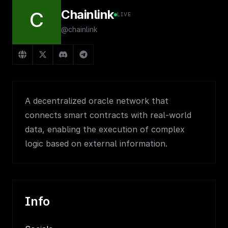
Chainlink
C
LIVE
@chainlink
A decentralized oracle network that
connects smart contracts with real-world
data, enabling the execution of complex
logic based on external information.
Info