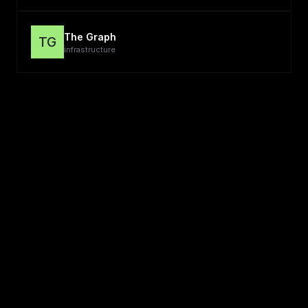
The Graph
TG
infrastructure