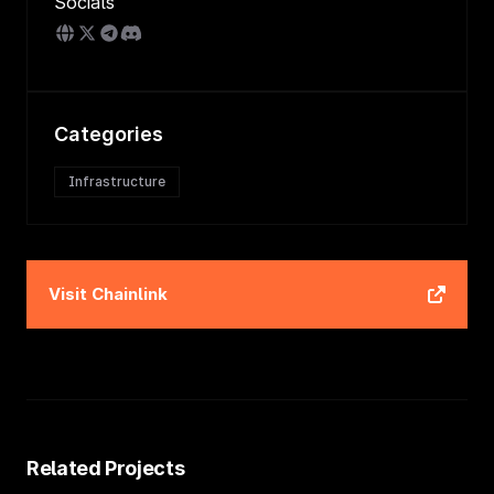
Socials
Categories
Infrastructure
Visit
Chainlink
Related Projects