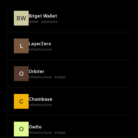
Bitget Wallet
BW
wallet · payments
LayerZero
L
infrastructure
Orbiter
O
infrastructure · bridge
Chainbase
C
infrastructure
Owlto
O
infrastructure · bridge