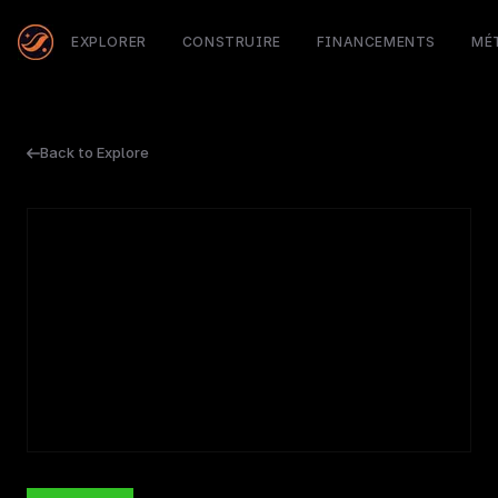
EXPLORER
CONSTRUIRE
FINANCEMENTS
MÉ
Back to Explore