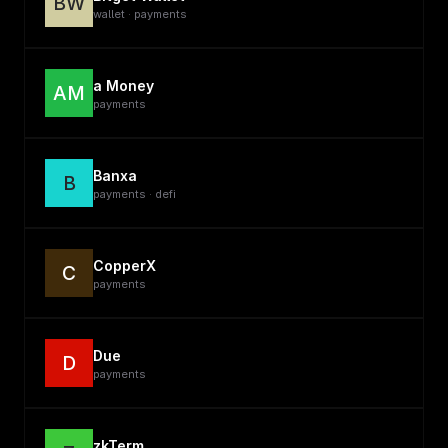
BW
wallet · payments
a Money
AM
payments
Banxa
B
payments · defi
CopperX
C
payments
Due
D
payments
zkTerm