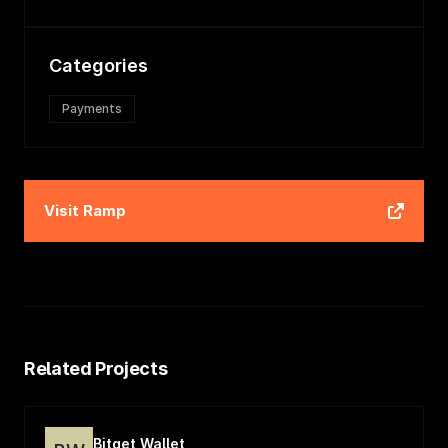
Categories
Payments
Visit
Ramp
Related Projects
Bitget Wallet