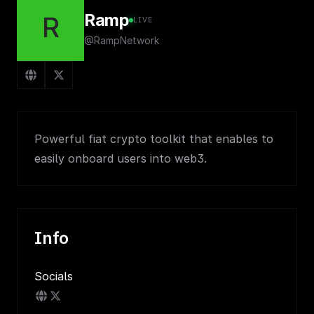
Ramp
R
LIVE
@RampNetwork
Powerful fiat crypto toolkit that enables to
easily onboard users into web3.
Info
Socials