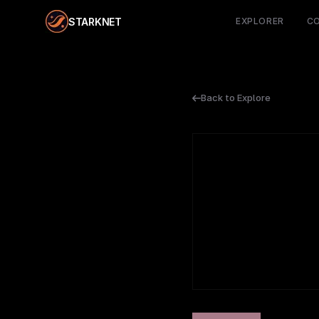
STARKNET
EXPLORER
C
Back to Explore