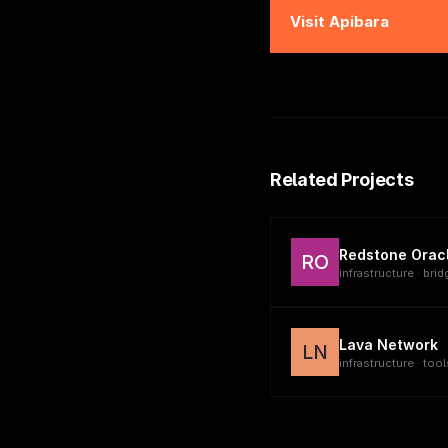
Visit
Apibara
Related Projects
Redstone Orac
RO
infrastructure · brid
Lava Network
LN
infrastructure · tool