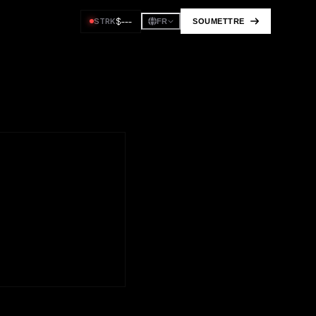
$
---
STRK
SOUMETTRE
FR