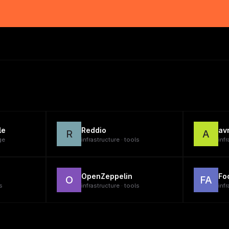
le
Reddio
av
R
A
ge
infrastructure · tools
infr
OpenZeppelin
Fo
O
FA
s
infrastructure · tools
infr