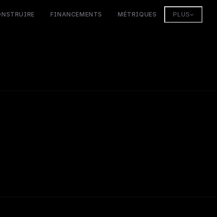
ONSTRUIRE
FINANCEMENTS
MÉTRIQUES
PLUS