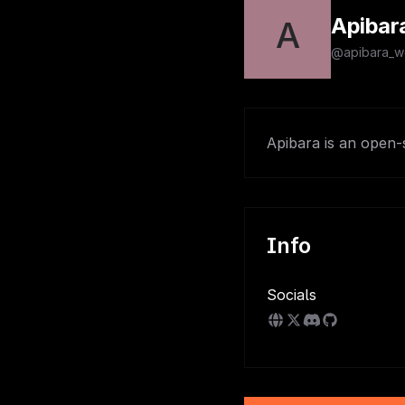
Apibar
A
@apibara_w
Apibara is an open-
Info
Socials