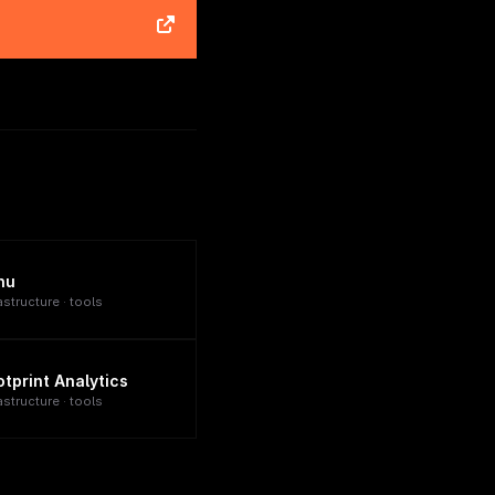
nu
astructure · tools
otprint Analytics
astructure · tools