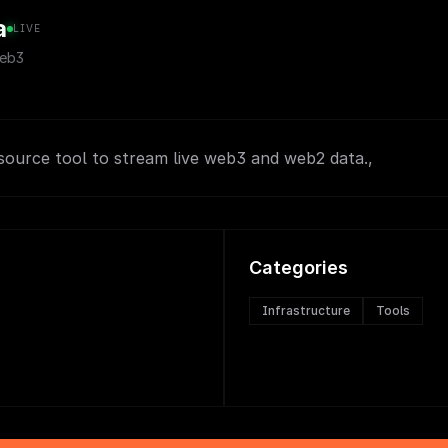
a
LIVE
eb3
source tool to stream live web3 and web2 data.,
Categories
Infrastructure
Tools