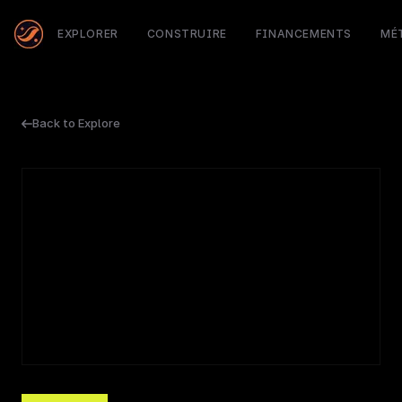
EXPLORER
CONSTRUIRE
FINANCEMENTS
MÉ
Back to Explore