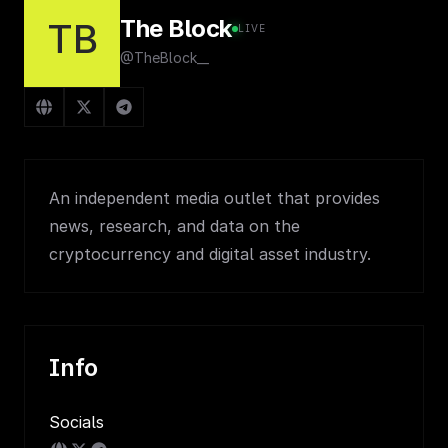
The Block
TB
LIVE
@TheBlock__
An independent media outlet that provides
news, research, and data on the
cryptocurrency and digital asset industry.
Info
Socials