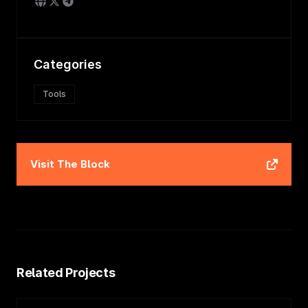
Categories
Tools
Visit
The Block
Related Projects