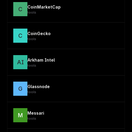
CoinMarketCap
C
tools
CoinGecko
C
tools
Arkham Intel
AI
tools
Glassnode
G
tools
Messari
M
tools