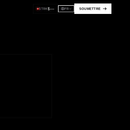
$
---
STRK
SOUMETTRE
FR