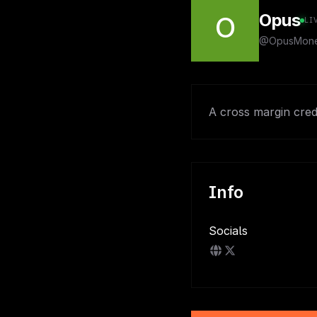
Opus
O
LI
@OpusMon
A cross margin cre
Info
Socials