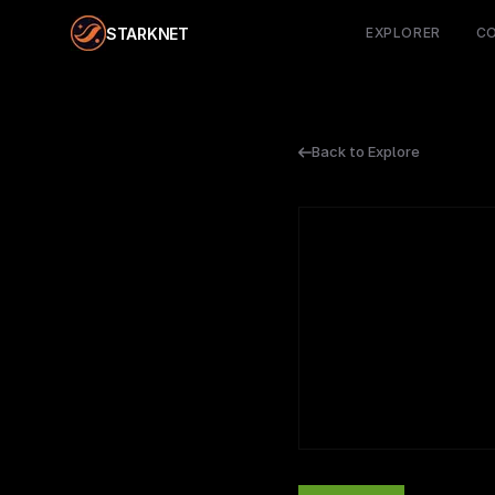
STARKNET
EXPLORER
C
Back to Explore