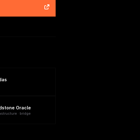
das
dstone Oracle
astructure · bridge