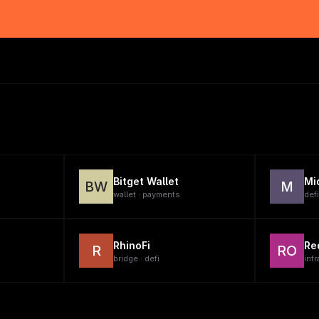
Bitget Wallet
Mi
BW
M
wallet · payments
defi
RhinoFi
Re
R
RO
bridge · defi
infr