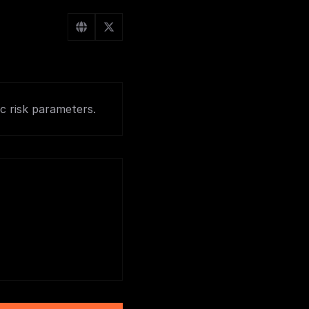
c risk parameters.