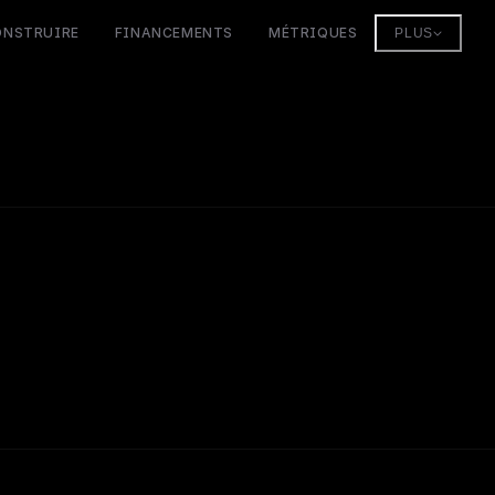
ONSTRUIRE
FINANCEMENTS
MÉTRIQUES
PLUS