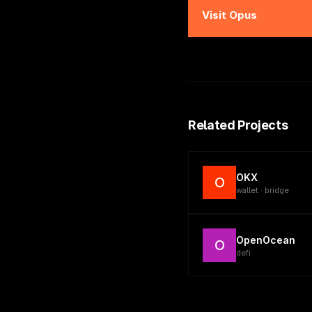
Visit
Opus
Related Projects
OKX
O
wallet · bridge
OpenOcean
O
defi