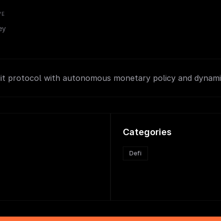
VE
ey
dit protocol with autonomous monetary policy and dynami
Categories
Defi