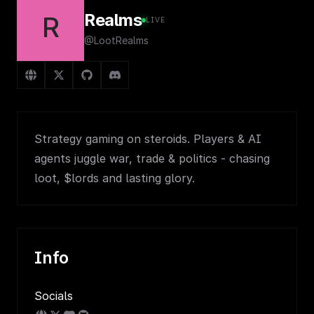
Realms
R
LIVE
@LootRealms
Strategy gaming on steroids. Players & AI
agents juggle war, trade & politics - chasing
loot, $lords and lasting glory.
Info
Socials