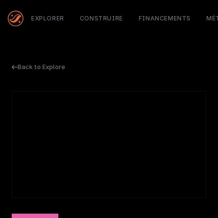
EXPLORER
CONSTRUIRE
FINANCEMENTS
MÉ
Back to Explore