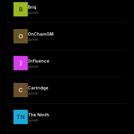
Briq
B
gamefi
OnChainGM
O
gamefi
Influence
I
gamefi
Cartridge
C
gamefi
The Ninth
TN
gamefi