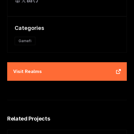
Categories
Gamefi
Visit
Realms
Related Projects