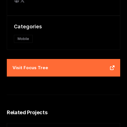
Categories
Mobile
Visit
Focus Tree
Related Projects