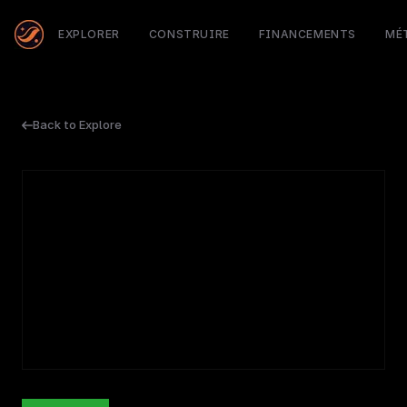
EXPLORER
CONSTRUIRE
FINANCEMENTS
MÉ
Back to Explore