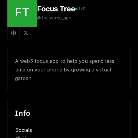
Focus Tree
FT
LIVE
@focustree_app
A web3 focus app to help you spend less
time on your phone by growing a virtual
garden.
Info
Socials