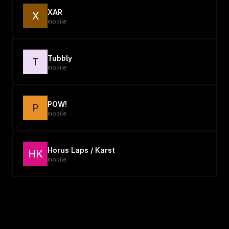
XAR
X
mobile
Tubbly
T
mobile
POW!
P
mobile
Horus Laps / Karst
HK
mobile