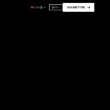
$
---
STRK
SOUMETTRE
FR