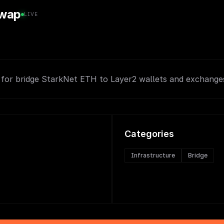
swap
LIVE
 for bridge StarkNet ETH to Layer2 wallets and exchanges
Categories
Infrastructure
Bridge