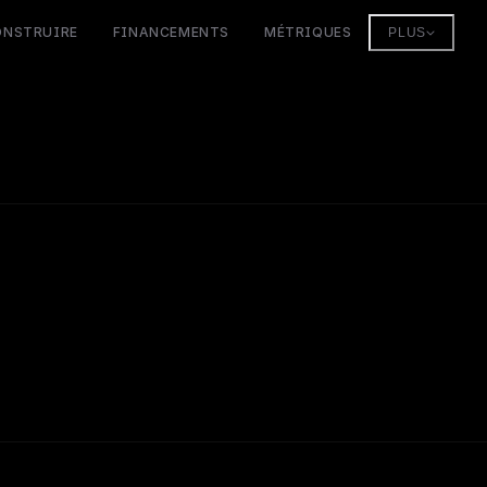
ONSTRUIRE
FINANCEMENTS
MÉTRIQUES
PLUS