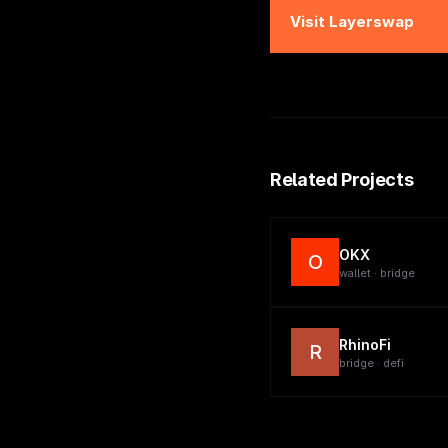
Visit
Layerswap
Related Projects
OKX
O
wallet · bridge
RhinoFi
R
bridge · defi