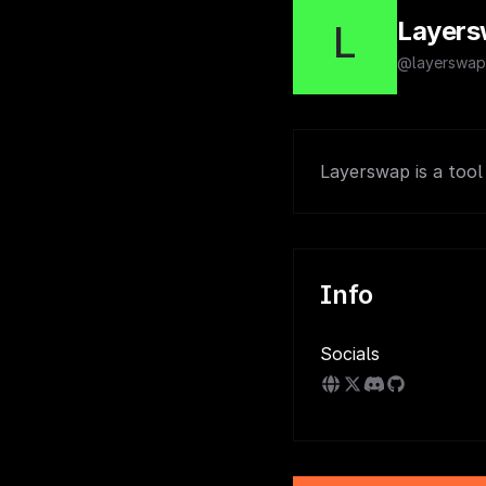
Layer
L
@layerswap
Layerswap is a tool
Info
Socials