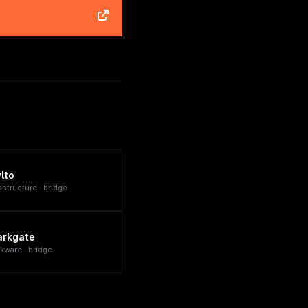
lto
astructure · bridge
arkgate
rkware · bridge