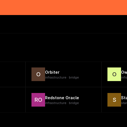
Orbiter
Ow
O
O
infrastructure · bridge
infr
Redstone Oracle
St
RO
S
infrastructure · bridge
sta