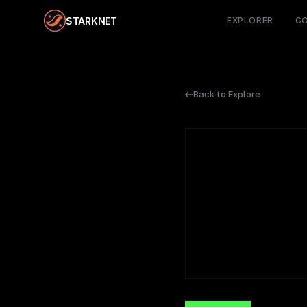
STARKNET
EXPLORER
C
Back to Explore