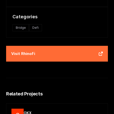
Categories
Bridge
Defi
Visit
RhinoFi
Related Projects
OKX