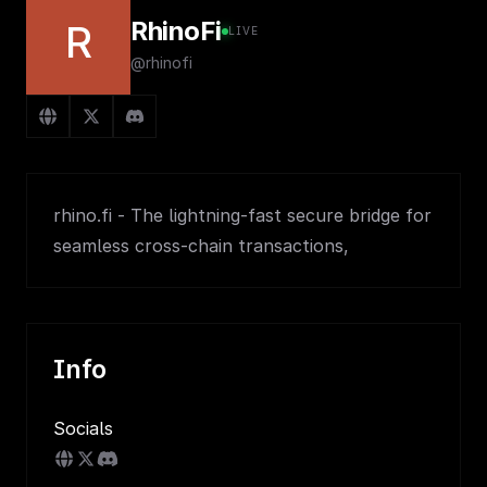
RhinoFi
R
LIVE
@rhinofi
rhino.fi - The lightning-fast secure bridge for
seamless cross-chain transactions,
Info
Socials