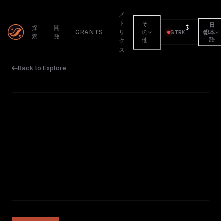
メ
ト
そ
日
$
-
探
開
GRANTS
リ
の
STRK
本
索
発
--
語
他
ク
ス
Back to Explore