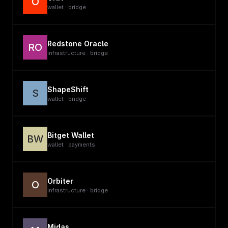
O
wallet · bridge
Redstone Oracle
RO
infrastructure · bridge
ShapeShift
S
wallet · bridge
Bitget Wallet
BW
wallet · payments
Orbiter
O
infrastructure · bridge
Midas