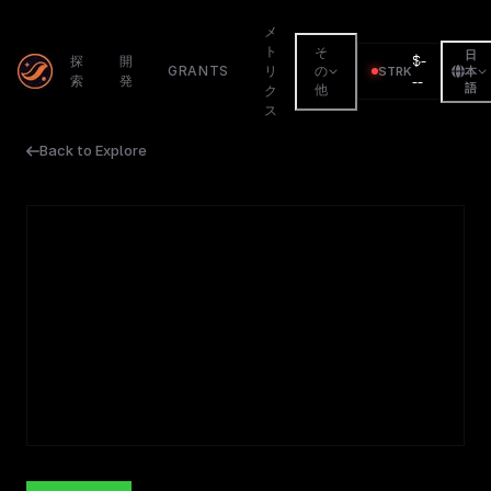
メ
ト
そ
日
$
-
探
開
GRANTS
リ
の
STRK
本
索
発
--
語
他
ク
ス
Back to Explore