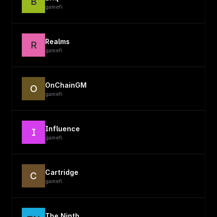
B
gamefi
Realms
R
gamefi
OnChainGM
O
gamefi
Influence
I
gamefi
Cartridge
C
gamefi
The Ninth