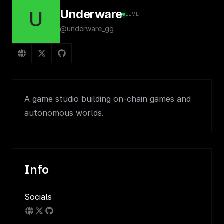
Underware
U
LIVE
@underware_gg
A game studio building on-chain games and
autonomous worlds.
Info
Socials