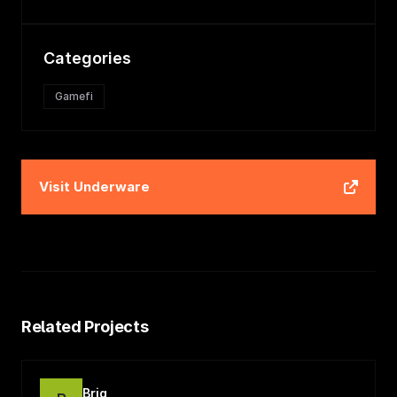
Categories
Gamefi
Visit
Underware
Related Projects
Briq