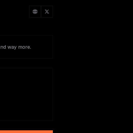
and way more.