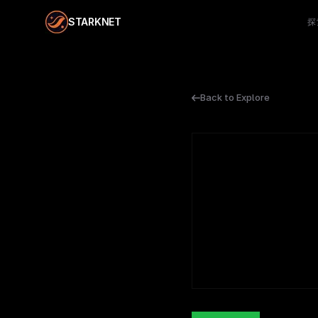
STARKNET
探
Back to Explore