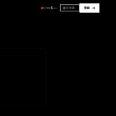
$
---
STRK
日本語
登録