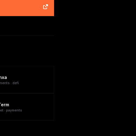
nxa
ments · defi
Term
let · payments