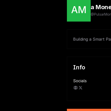
a Mon
AM
@PulsarMo
Building a Smart P
Info
Socials