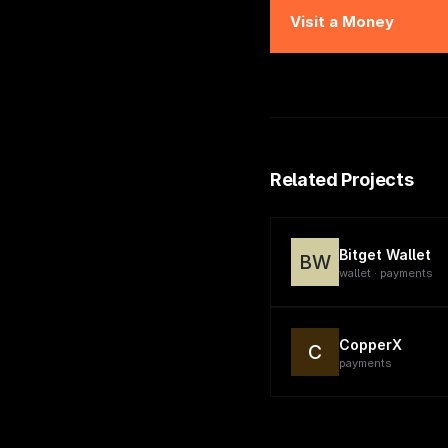
Visit
a Money
Related Projects
Bitget Wallet
BW
wallet · payments
CopperX
C
payments