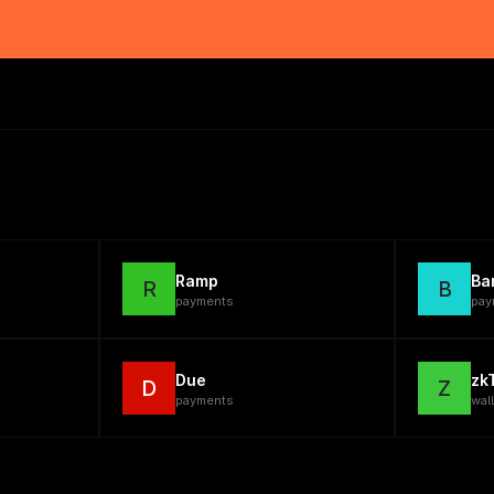
Ramp
Ba
R
B
payments
pay
Due
zk
D
Z
payments
wal