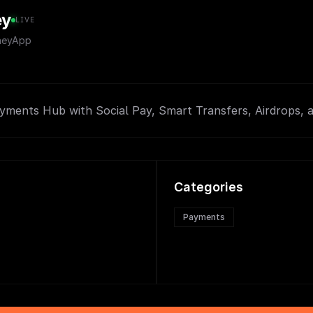
ey
LIVE
neyApp
ayments Hub with Social Pay, Smart Transfers, Airdrops, 
Categories
Payments