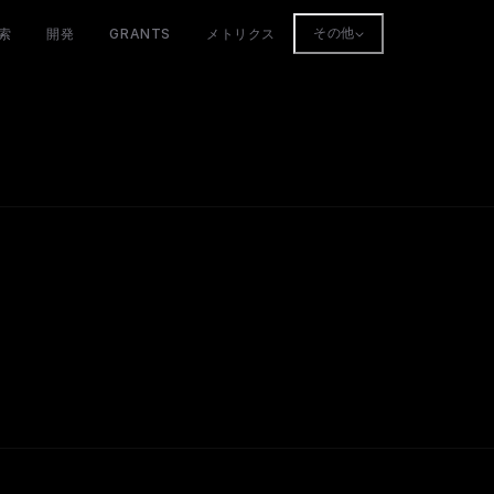
索
開発
GRANTS
メトリクス
その他