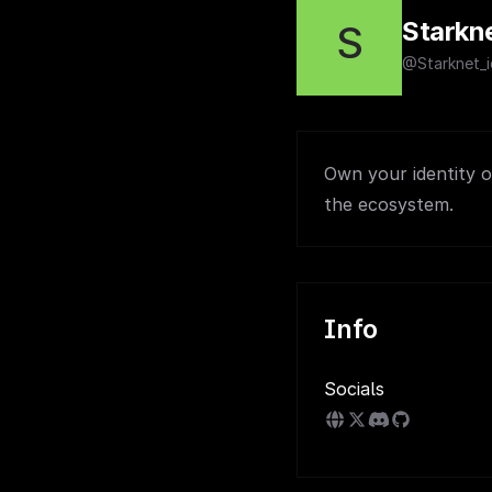
Starkne
S
@Starknet_i
Own your identity on
the ecosystem.
Info
Socials