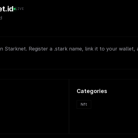
t.id
LIVE
d
 Starknet. Register a .stark name, link it to your wallet, 
Categories
Nft