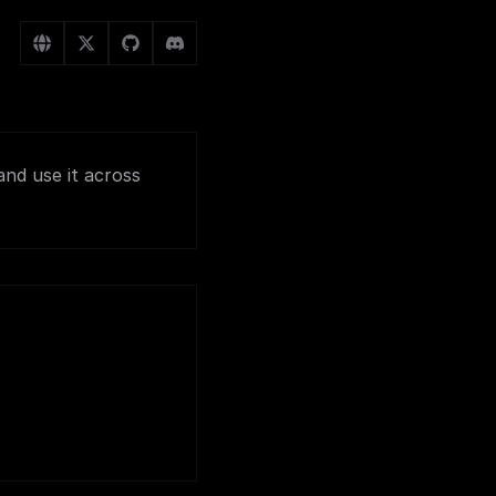
and use it across