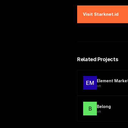
Visit
Starknet.id
Related Projects
Element Marke
EM
nft
Belong
B
nft