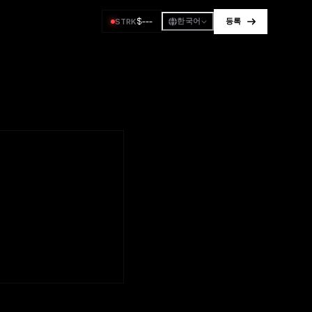
$
---
STRK
한국어
등록