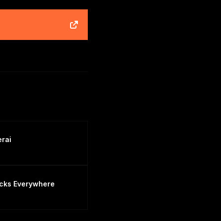
erai
cks Everywhere