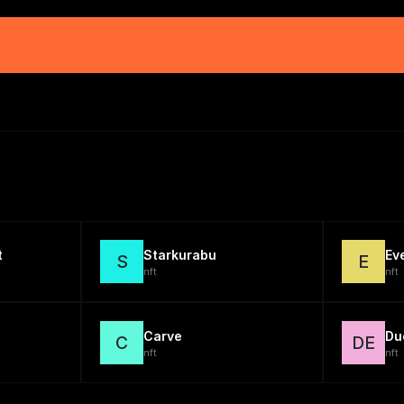
t
Starkurabu
Ev
S
E
nft
nft
Carve
Du
C
DE
nft
nft