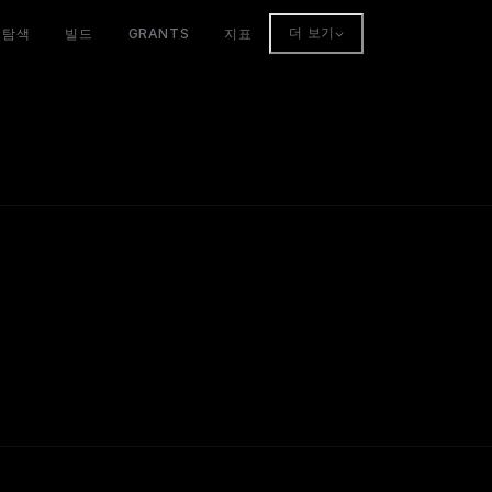
탐색
빌드
GRANTS
지표
더 보기