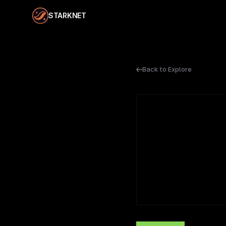
STARKNET
Back to Explore