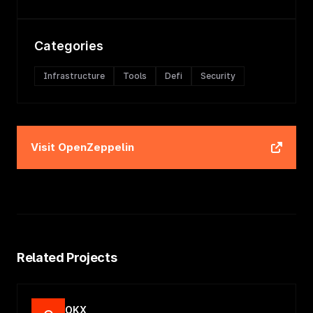
Categories
Infrastructure
Tools
Defi
Security
Visit
OpenZeppelin
Related Projects
OKX