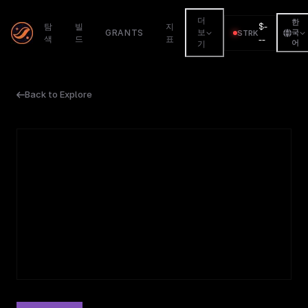
더
한
$
-
탐
빌
지
GRANTS
보
STRK
국
색
드
표
--
어
기
Back to Explore