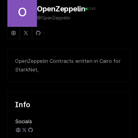
OpenZeppelin
O
LIVE
@OpenZeppelin
OpenZeppelin Contracts written in Cairo for
StarkNet,
Info
Socials