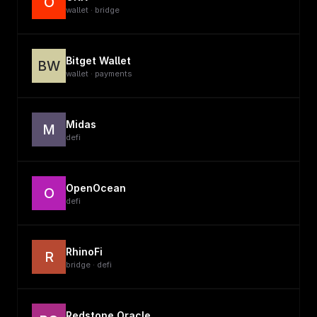
O
wallet · bridge
Bitget Wallet
BW
wallet · payments
Midas
M
defi
OpenOcean
O
defi
RhinoFi
R
bridge · defi
Redstone Oracle