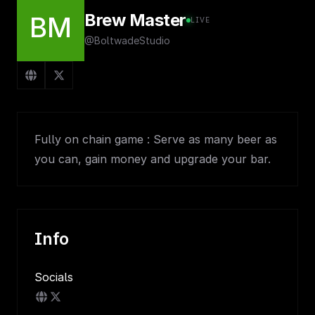
Brew Master
BM
LIVE
@BoltwadeStudio
Fully on chain game : Serve as many beer as
you can, gain money and upgrade your bar.
Info
Socials