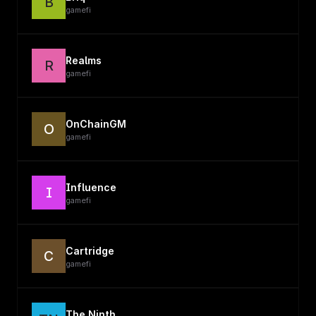
B
gamefi
Realms
R
gamefi
OnChainGM
O
gamefi
Influence
I
gamefi
Cartridge
C
gamefi
The Ninth