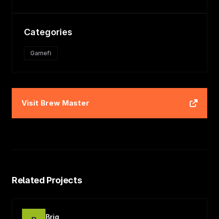
Categories
Gamefi
Visit
Brew Master
Related Projects
Briq