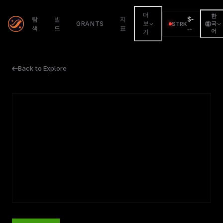
더
한
$
-
탐
빌
지
GRANTS
보
STRK
국
색
드
표
--
어
기
Back to Explore