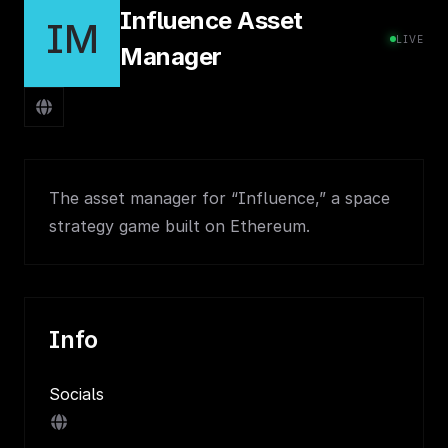
Influence Asset
IM
LIVE
Manager
The asset manager for “Influence,” a space
strategy game built on Ethereum.
Info
Socials