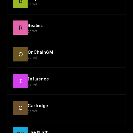
B
gamefi
Realms
R
gamefi
OnChainGM
O
gamefi
Influence
I
gamefi
Cartridge
C
gamefi
The Ninth