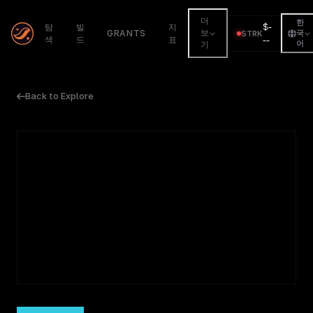
더
한
$
-
탐
빌
지
GRANTS
보
STRK
국
색
드
표
--
어
기
Back to Explore