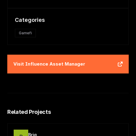
Categories
Gamefi
Visit
Influence Asset Manager
Related Projects
Briq