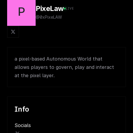
PixeLaw
P
LIVE
@0xPixeLAW
a pixel-based Autonomous World that
allows players to govern, play and interact
at the pixel layer.
Info
Socials