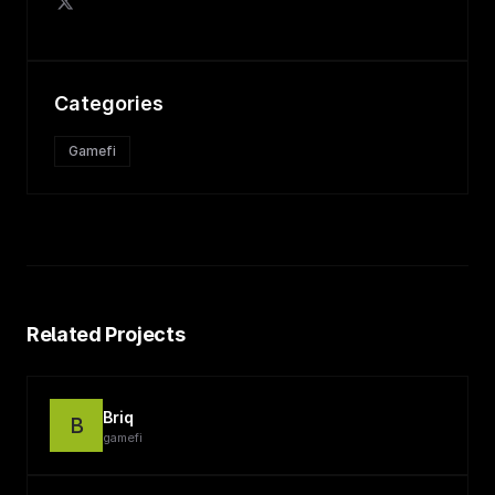
Categories
Gamefi
Related Projects
Briq
B
gamefi