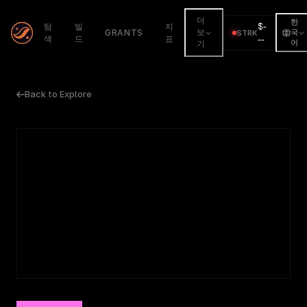
더
한
$
-
탐
빌
지
GRANTS
보
STRK
국
색
드
표
--
어
기
Back to Explore