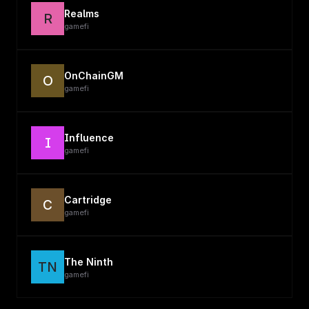
Realms
R
gamefi
OnChainGM
O
gamefi
Influence
I
gamefi
Cartridge
C
gamefi
The Ninth
TN
gamefi