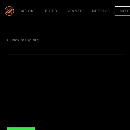
EXPLORE
BUILD
GRANTS
METRICS
MOR
Back to Explore