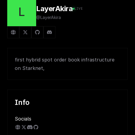
LayerAkira
L
LIVE
@LayerAkira
first hybrid spot order book infrastructure
on Starknet,
Info
Socials