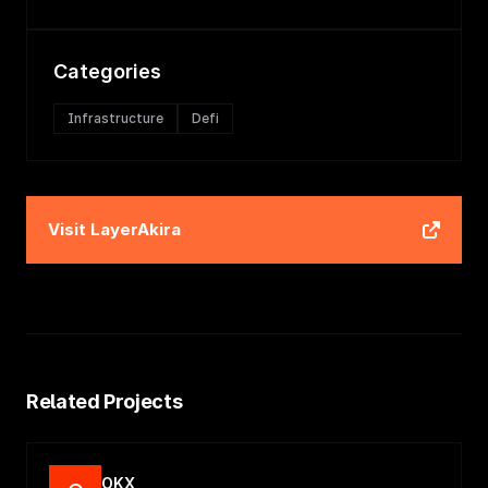
Categories
Infrastructure
Defi
Visit
LayerAkira
Related Projects
OKX