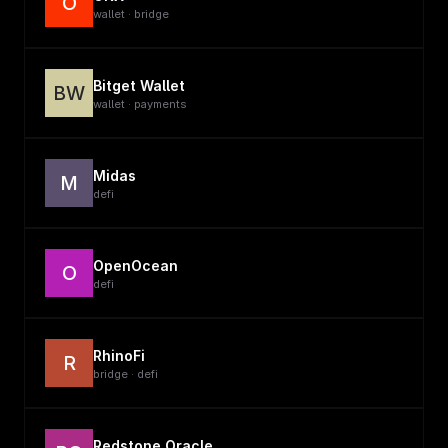
O
wallet · bridge
Bitget Wallet
BW
wallet · payments
Midas
M
defi
OpenOcean
O
defi
RhinoFi
R
bridge · defi
Redstone Oracle