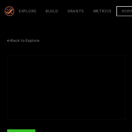
EXPLORE
BUILD
GRANTS
METRICS
MOR
Back to Explore