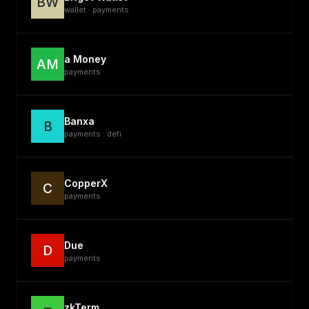
BW
wallet · payments
a Money
AM
payments
Banxa
B
payments · defi
CopperX
C
payments
Due
D
payments
zkTerm