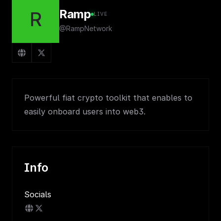
Ramp
R
LIVE
@RampNetwork
Powerful fiat crypto toolkit that enables to
easily onboard users into web3.
Info
Socials