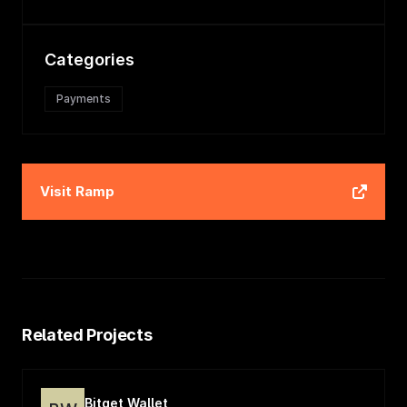
Categories
Payments
Visit
Ramp
Related Projects
Bitget Wallet