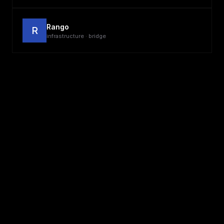
Rango
R
infrastructure · bridge