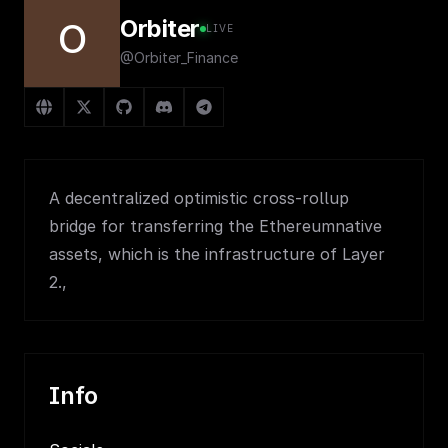
Orbiter
O
LIVE
@Orbiter_Finance
A decentralized optimistic cross-rollup
bridge for transferring the Ethereumnative
assets, which is the infrastructure of Layer
2.,
Info