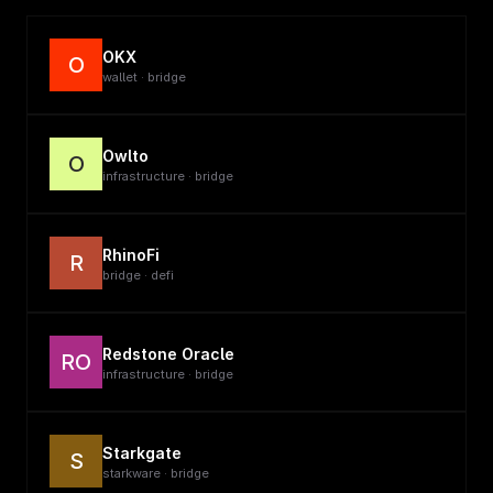
OKX
O
wallet · bridge
Owlto
O
infrastructure · bridge
RhinoFi
R
bridge · defi
Redstone Oracle
RO
infrastructure · bridge
Starkgate
S
starkware · bridge