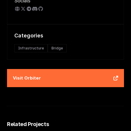
Socials
Categories
Infrastructure
Bridge
Visit
Orbiter
Related Projects