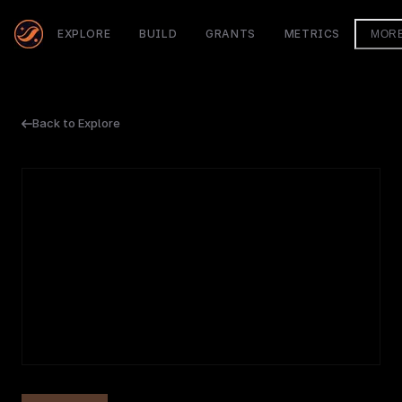
EXPLORE
BUILD
GRANTS
METRICS
MOR
Back to Explore