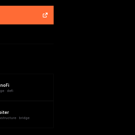
inoFi
ge · defi
biter
astructure · bridge