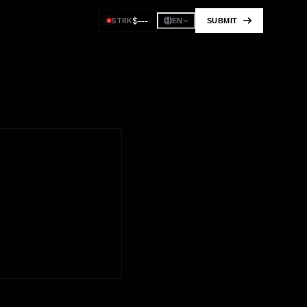
$
---
STRK
SUBMIT
EN