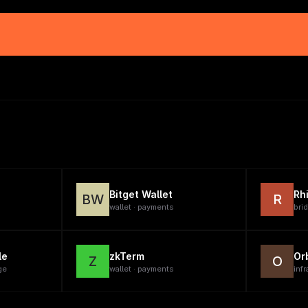
Bitget Wallet
Rh
BW
R
wallet · payments
brid
le
zkTerm
Or
Z
O
ge
wallet · payments
infr