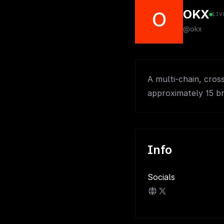
OKX
O
LIV
@okx
A multi-chain, cro
approximately 15 b
Info
Socials