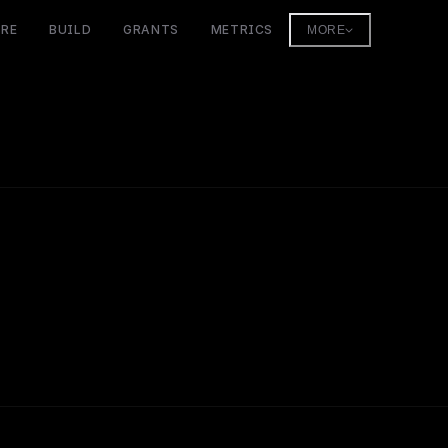
ORE
BUILD
GRANTS
METRICS
MORE