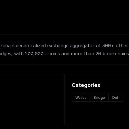
E
ss-chain decentralized exchange aggregator of 300+ othe
ridges, with 200,000+ coins and more than 20 blockchains
Categories
Wallet
Bridge
Defi