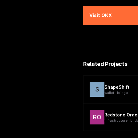
Visit
OKX
Related Projects
ShapeShift
S
wallet · bridge
Redstone Orac
RO
infrastructure · brid