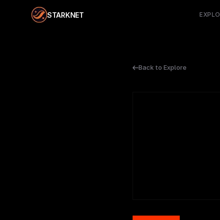
STARKNET
EXPL
Back to Explore