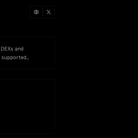
r DEXs and
 supported.,