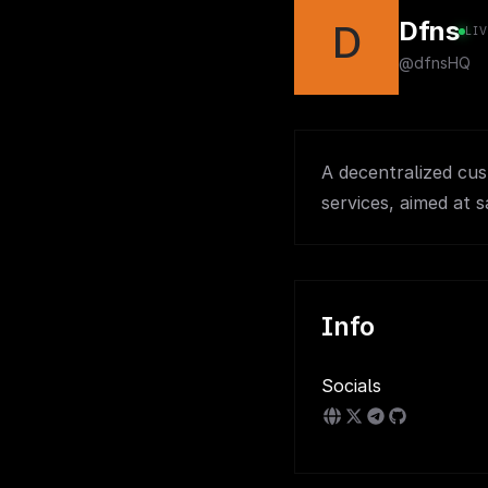
Dfns
D
LI
@dfnsHQ
A decentralized cus
services, aimed at s
Info
Socials