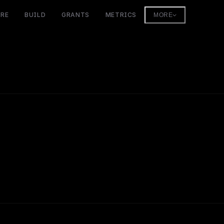
ORE
BUILD
GRANTS
METRICS
MORE