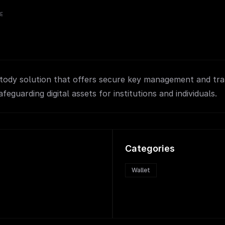
VE
tody solution that offers secure key management and tra
afeguarding digital assets for institutions and individuals.
Categories
Wallet