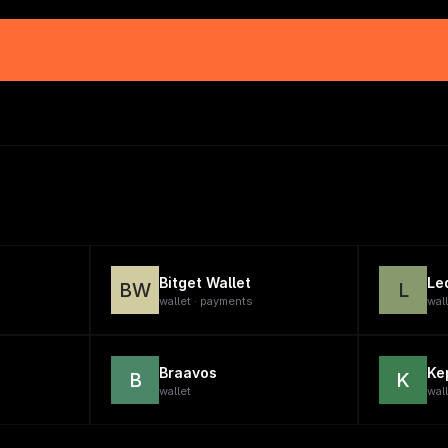
Bitget Wallet
Le
BW
L
wallet · payments
wal
Braavos
Ke
B
K
wallet
wal