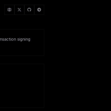
nsaction signing