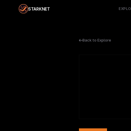
STARKNET
EXPL
Back to Explore