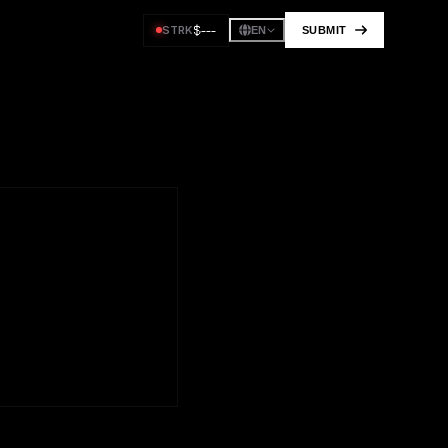
$
---
STRK
SUBMIT
EN