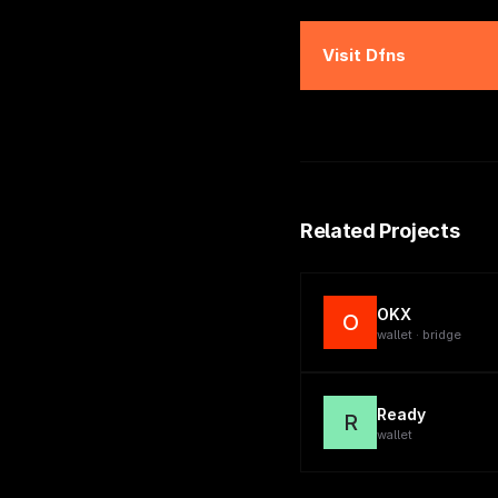
Visit
Dfns
Related Projects
OKX
O
wallet · bridge
Ready
R
wallet