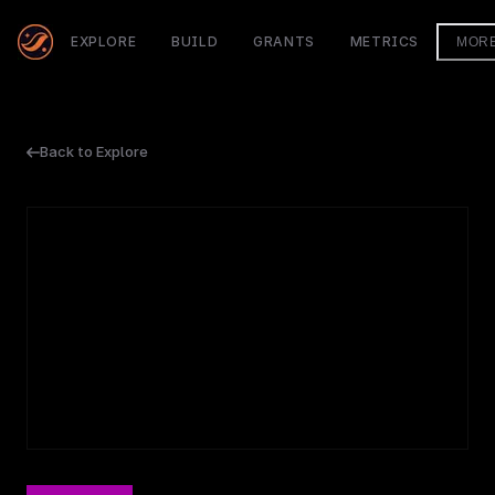
EXPLORE
BUILD
GRANTS
METRICS
MOR
Back to Explore