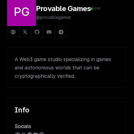
Provable Games
PG
LIVE
@provablegames
A Web3 game studio specializing in games
and autonomous worlds that can be
cryptographically verified.
Info
Socials