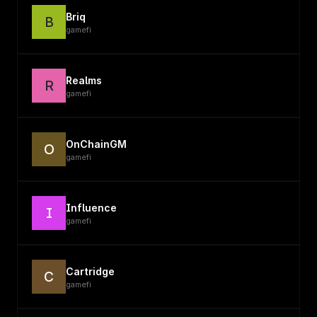
Briq
B
gamefi
Realms
R
gamefi
OnChainGM
O
gamefi
Influence
I
gamefi
Cartridge
C
gamefi