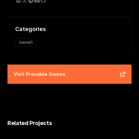
Categories
Gamefi
Visit
Provable Games
Related Projects