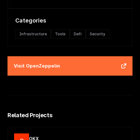
Categories
Infrastructure
Tools
Defi
Security
Visit
OpenZeppelin
Related Projects
OKX