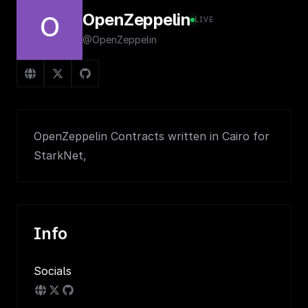
OpenZeppelin
O
LIVE
@OpenZeppelin
OpenZeppelin Contracts written in Cairo for
StarkNet,
Info
Socials