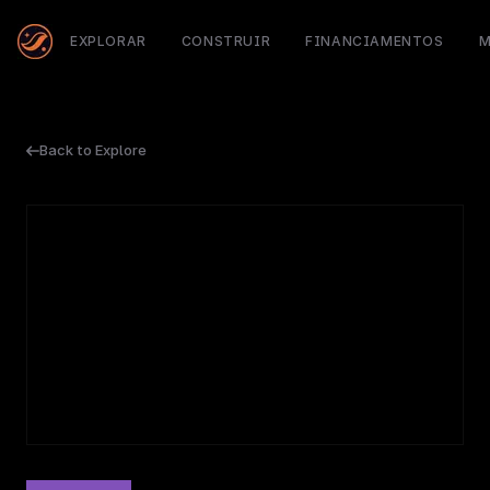
EXPLORAR
CONSTRUIR
FINANCIAMENTOS
M
Back to Explore