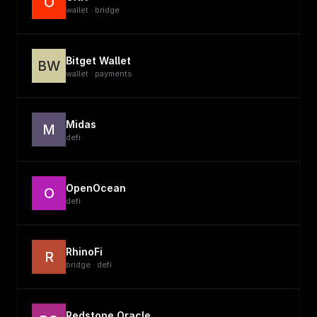
O
wallet · bridge
Bitget Wallet
BW
wallet · payments
Midas
M
defi
OpenOcean
O
defi
RhinoFi
R
bridge · defi
Redstone Oracle