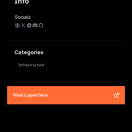
Info
Socials
Categories
Infrastructure
Visit
LayerZero