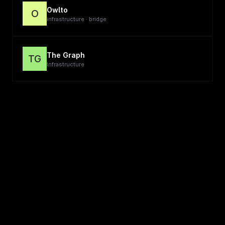
Owlto
O
infrastructure · bridge
The Graph
TG
infrastructure