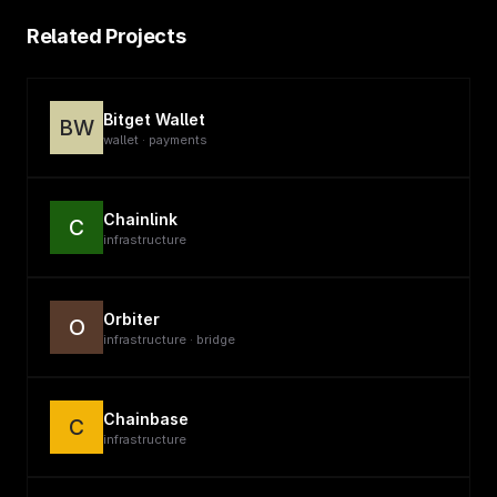
Related Projects
Bitget Wallet
BW
wallet · payments
Chainlink
C
infrastructure
Orbiter
O
infrastructure · bridge
Chainbase
C
infrastructure