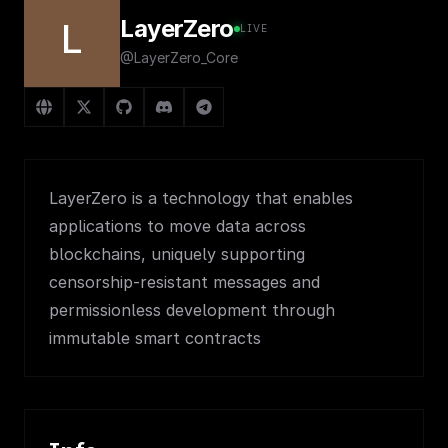
LayerZero
L
LIVE
@LayerZero_Core
LayerZero is a technology that enables
applications to move data across
blockchains, uniquely supporting
censorship-resistant messages and
permissionless development through
immutable smart contracts