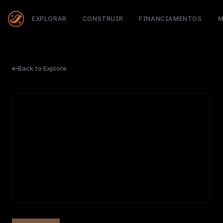
EXPLORAR
CONSTRUIR
FINANCIAMENTOS
M
Back to Explore