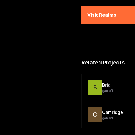
Visit
Realms
Related Projects
Briq
B
gamefi
Cartridge
C
gamefi