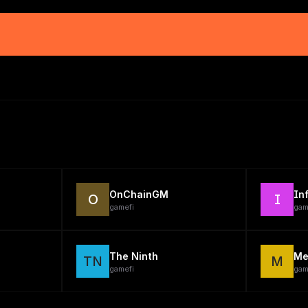
OnChainGM
In
O
I
gamefi
gam
The Ninth
Me
TN
M
gamefi
gam