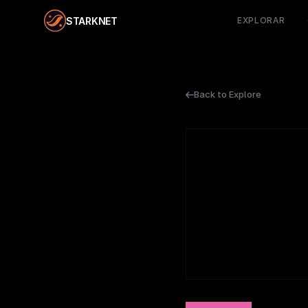
STARKNET
EXPLORAR
Back to Explore