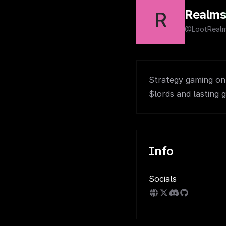
Realm
R
@LootReal
Strategy gaming on s
$lords and lasting g
Info
Socials