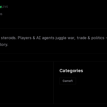
s
LIVE
ms
teroids. Players & AI agents juggle war, trade & politics -
lory.
Categories
Gamefi