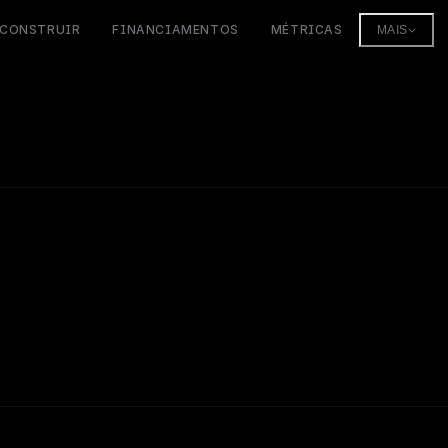
CONSTRUIR
FINANCIAMENTOS
MÉTRICAS
MAIS