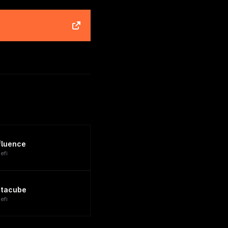
fluence
efi
tacube
efi