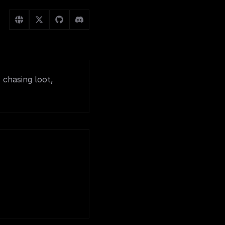
 chasing loot,