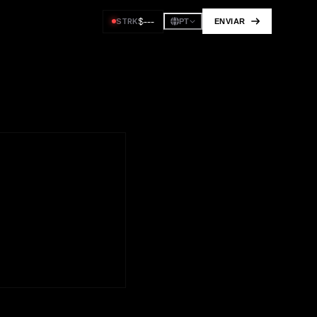
$
---
STRK
ENVIAR
PT