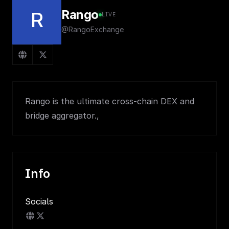
Rango
R
LIVE
@RangoExchange
Rango is the ultimate cross-chain DEX and
bridge aggregator.,
Info
Socials