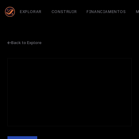
EXPLORAR
CONSTRUIR
FINANCIAMENTOS
M
Back to Explore