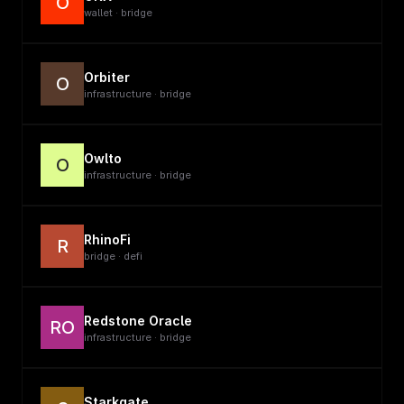
O
wallet · bridge
Orbiter
O
infrastructure · bridge
Owlto
O
infrastructure · bridge
RhinoFi
R
bridge · defi
Redstone Oracle
RO
infrastructure · bridge
Starkgate