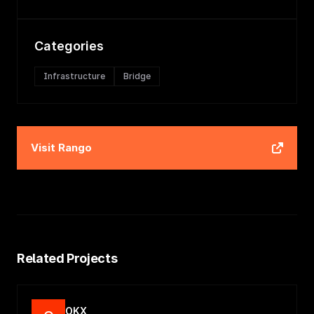
Categories
Infrastructure
Bridge
Visit
Rango
Related Projects
OKX