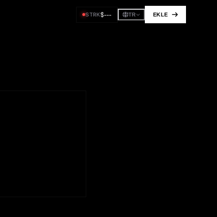
$
---
STRK
EKLE
TR