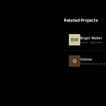
Related Projects
Bitget Wallet
BW
wallet · payments
Orbiter
O
infrastructure · brid