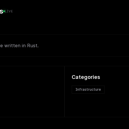
s
LIVE
e written in Rust.
Categories
Infrastructure