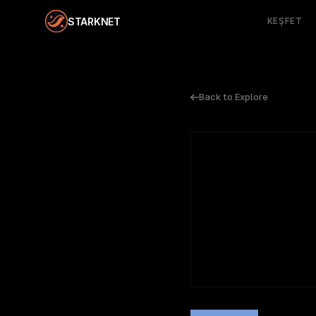
STARKNET
KEŞFET
Back to Explore