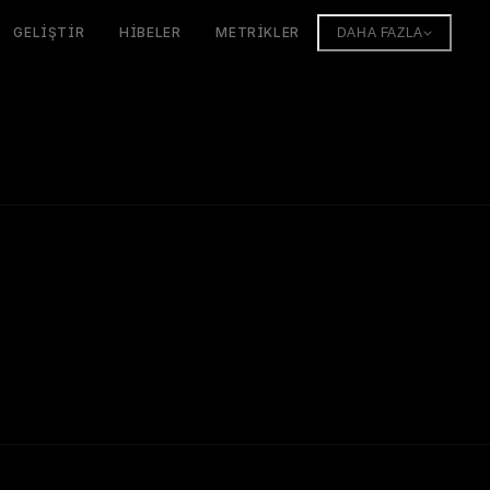
GELIŞTIR
HIBELER
METRIKLER
DAHA FAZLA