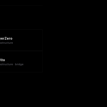
yerZero
rastructure
lto
astructure · bridge