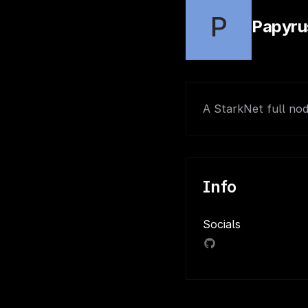
P
Papyru
A StarkNet full nod
Info
Socials