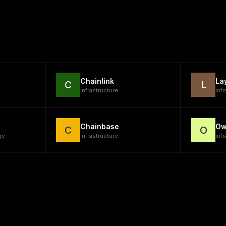
Chainlink
La
C
L
infrastructure
inf
Chainbase
Ow
C
O
ge
infrastructure
infr