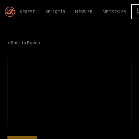
KEŞFET
GELIŞTIR
HIBELER
METRIKLER
Back to Explore