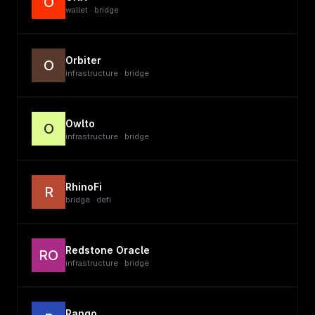
O
wallet · bridge
Orbiter
O
infrastructure · bridge
Owlto
O
infrastructure · bridge
RhinoFi
R
bridge · defi
Redstone Oracle
RO
infrastructure · bridge
Rango