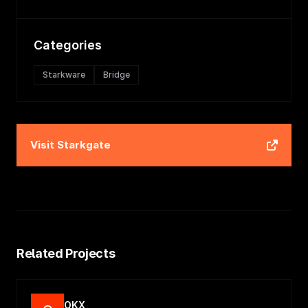
Categories
Starkware
Bridge
Visit
Starkgate
Related Projects
OKX