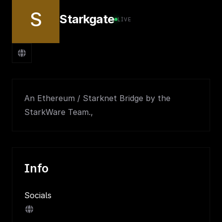
S
Starkgate
LIVE
An Ethereum / Starknet Bridge by the
StarkWare Team.,
Info
Socials