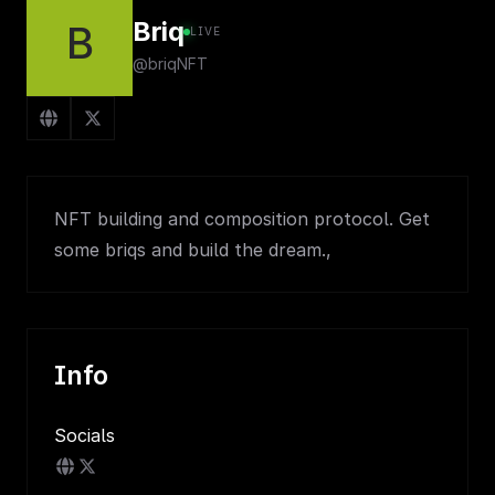
Briq
B
LIVE
@briqNFT
NFT building and composition protocol. Get
some briqs and build the dream.,
Info
Socials