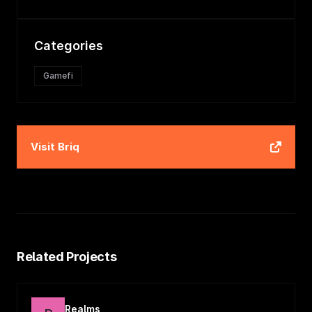
Categories
Gamefi
Visit
Briq
Related Projects
Realms