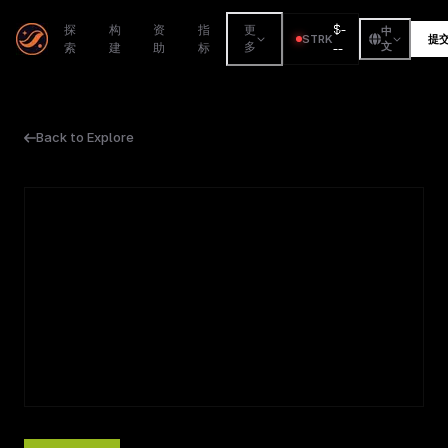
$
-
探
构
资
指
更
中
STRK
提
索
建
助
标
多
--
文
Back to Explore