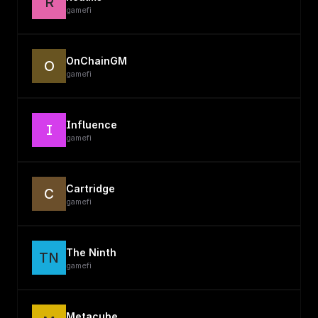
R
gamefi
OnChainGM
O
gamefi
Influence
I
gamefi
Cartridge
C
gamefi
The Ninth
TN
gamefi
Metacube