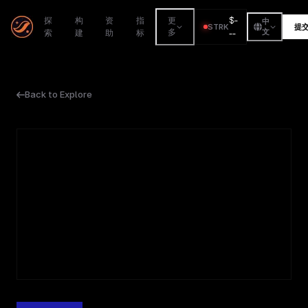
$
-
探
构
资
指
更
中
STRK
提
索
建
助
标
多
--
文
Back to Explore