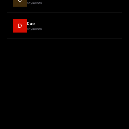
payments
Due
D
payments