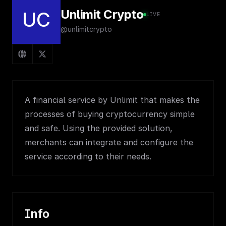
Unlimit Crypto
UC
LIVE
@unlimitcrypto
A financial service by Unlimit that makes the
processes of buying cryptocurrency simple
and safe. Using the provided solution,
merchants can integrate and configure the
service according to their needs.
Info