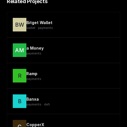
Related Projects
Bitget Wallet
BW
wallet · payments
a Money
AM
payments
Ramp
R
payments
Banxa
B
payments · defi
CopperX
C