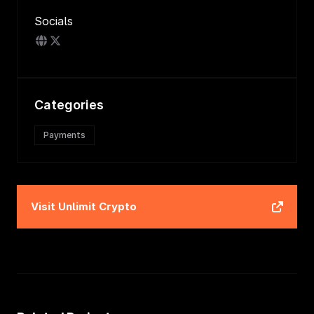
Socials
Categories
Payments
Visit
Unlimit Crypto