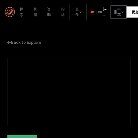
$
-
探
构
资
指
更
中
STRK
提
索
建
助
标
多
--
文
Back to Explore