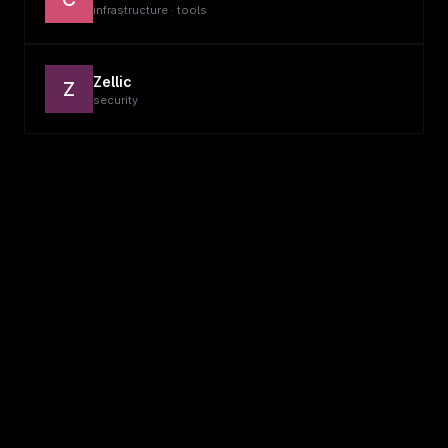
infrastructure · tools
Zellic
Z
security