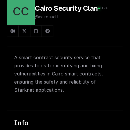
Cairo Security Clan
CC
LIVE
@cairoaudit
A smart contract security service that
provides tools for identifying and fixing
vulnerabilities in Cairo smart contracts,
ensuring the safety and reliability of
Starknet applications.
Info