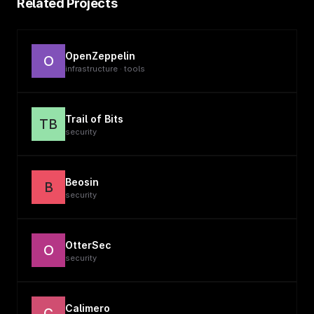
Related Projects
OpenZeppelin
O
infrastructure · tools
Trail of Bits
TB
security
Beosin
B
security
OtterSec
O
security
Calimero
C