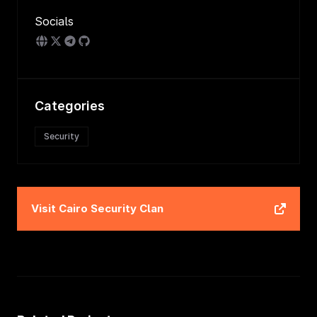
Socials
Categories
Security
Visit
Cairo Security Clan