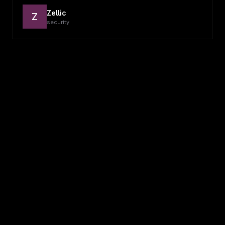
Zellic
Z
security