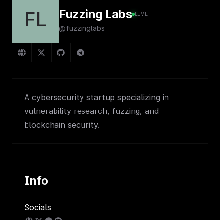
Fuzzing Labs
FL
LIVE
@fuzzinglabs
A cybersecurity startup specializing in
vulnerability research, fuzzing, and
blockchain security.
Info
Socials