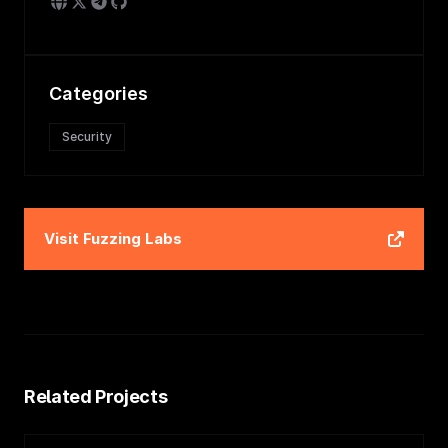
Categories
Security
Visit
Fuzzing Labs
Related Projects