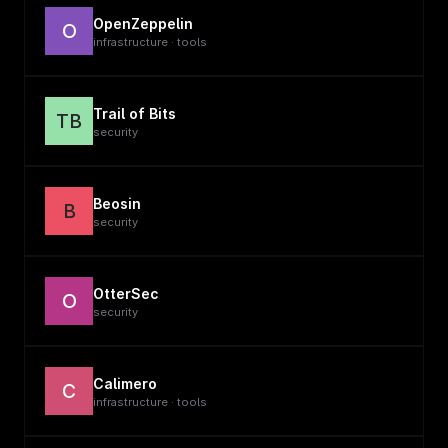
OpenZeppelin
O
infrastructure · tools
Trail of Bits
TB
security
Beosin
B
security
OtterSec
O
security
Calimero
C
infrastructure · tools