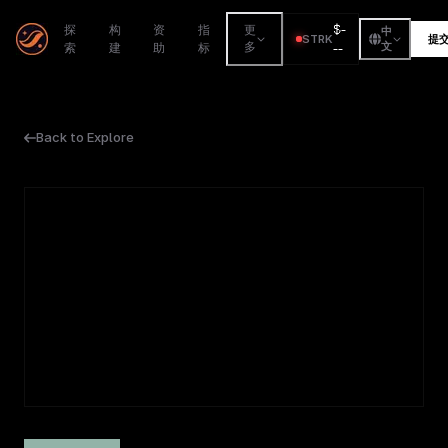
$
-
探
构
资
指
更
中
STRK
提
索
建
助
标
多
--
文
Back to Explore