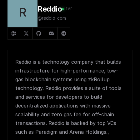
Reddio
R
LIVE
@reddio_com
Reddio is a technology company that builds
infrastructure for high-performance, low-
gas blockchain systems using zkRollup
technology. Reddio provides a suite of tools
and services for developers to build
decentralized applications with massive
scalability and zero gas fee for off-chain
transactions. Reddio is backed by top VCs
such as Paradigm and Arena Holdings.,