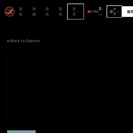
$
-
探
构
资
指
更
中
STRK
提
索
建
助
标
多
--
文
Back to Explore