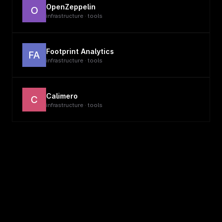
OpenZeppelin
O
infrastructure · tools
Footprint Analytics
FA
infrastructure · tools
Calimero
C
infrastructure · tools