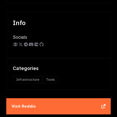
Info
Socials
Categories
Infrastructure
Tools
Visit
Reddio