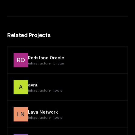
Related Projects
Redstone Oracle
RO
infrastructure · bridge
avnu
A
infrastructure · tools
Lava Network
LN
infrastructure · tools