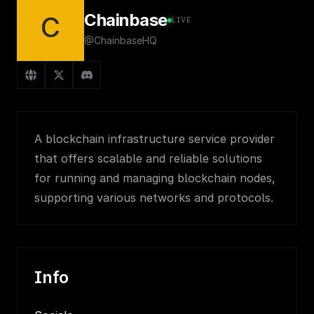
Chainbase
C
LIVE
@ChainbaseHQ
A blockchain infrastructure service provider
that offers scalable and reliable solutions
for running and managing blockchain nodes,
supporting various networks and protocols.
Info