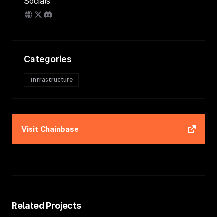
Socials
Categories
Infrastructure
Visit
Chainbase
Related Projects