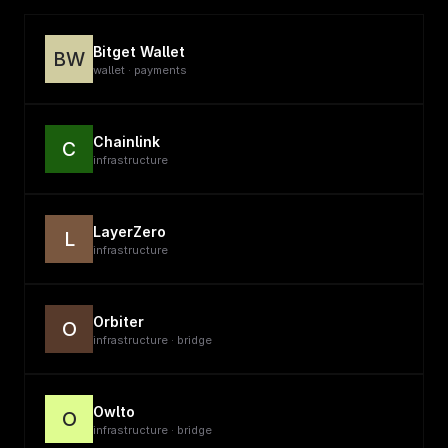
Bitget Wallet
BW
wallet · payments
Chainlink
C
infrastructure
LayerZero
L
infrastructure
Orbiter
O
infrastructure · bridge
Owlto
O
infrastructure · bridge