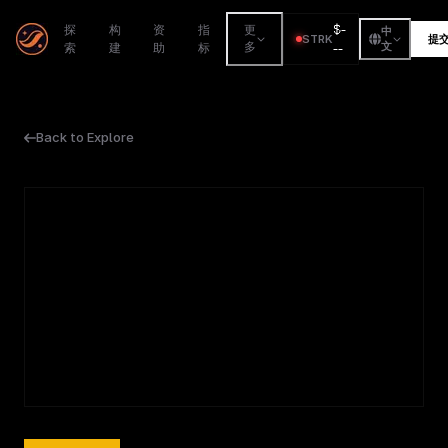
$
-
探
构
资
指
更
中
STRK
提
索
建
助
标
多
--
文
Back to Explore