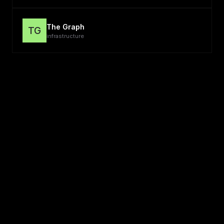
The Graph
TG
infrastructure