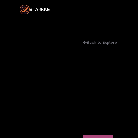
STARKNET
Back to Explore