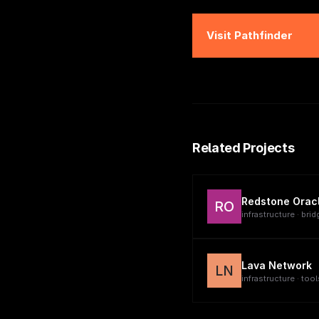
Visit
Pathfinder
Related Projects
Redstone Orac
RO
infrastructure · brid
Lava Network
LN
infrastructure · tool