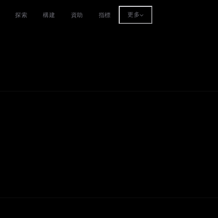
探索
構建
資助
指標
更多