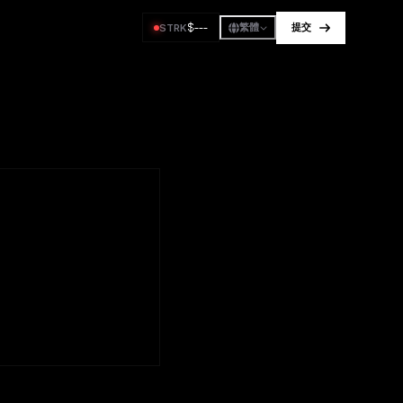
$
---
STRK
繁體
提交