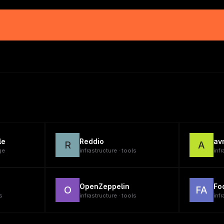
le
Reddio
av
R
A
ge
infrastructure · tools
infr
OpenZeppelin
Fo
O
FA
s
infrastructure · tools
infr