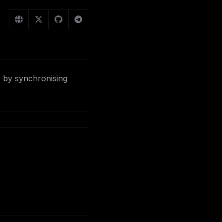
s by synchronising