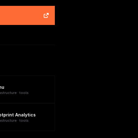
nu
astructure · tools
otprint Analytics
astructure · tools