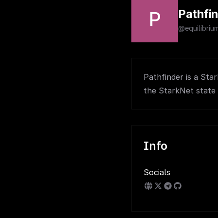
Pathfi
P
@equilibriu
Pathfinder is a Sta
the StarkNet state 
Info
Socials