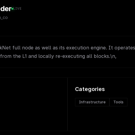
nder
LIVE
m_co
rkNet full node as well as its execution engine. It operate
from the L1 and locally re-executing all blocks.\n,
Categories
Infrastructure
Tools