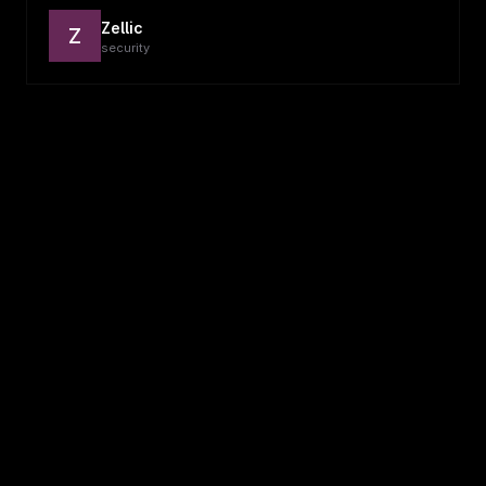
Zellic
Z
security