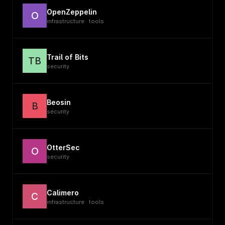
OpenZeppelin
O
infrastructure · tools
Trail of Bits
TB
security
Beosin
B
security
OtterSec
O
security
Calimero
C
infrastructure · tools