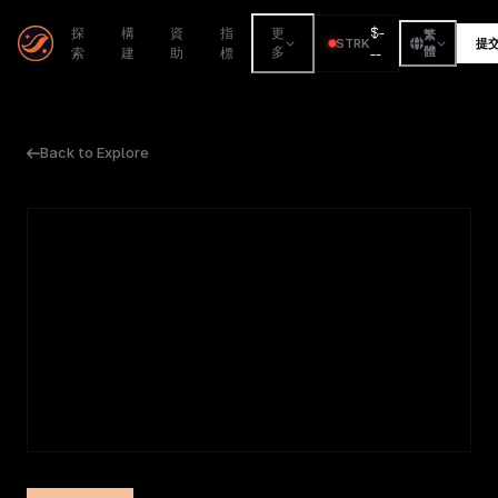
$
-
探
構
資
指
更
繁
STRK
提
索
建
助
標
多
--
體
Back to Explore