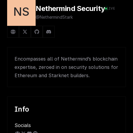
Nethermind Security
NS
LIVE
@NethermindStark
Encompasses all of Nethermind’s blockchain
expertise, zeroed in on security solutions for
Ethereum and Starknet builders.
Info
Socials