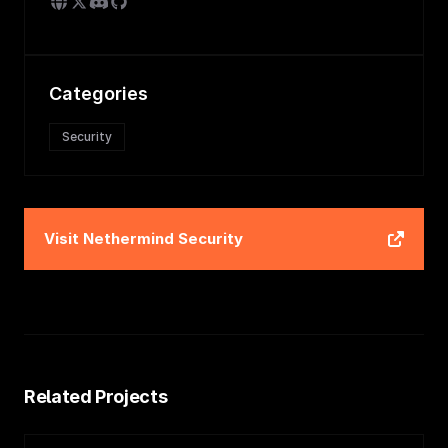
Categories
Security
Visit
Nethermind Security
Related Projects