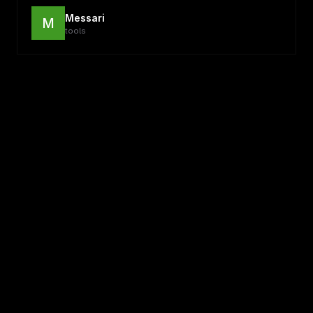
Messari
M
tools