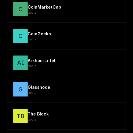
CoinMarketCap
C
tools
CoinGecko
C
tools
Arkham Intel
AI
tools
Glassnode
G
tools
The Block
TB
tools