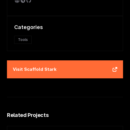
Categories
Tools
Visit
Scaffold Stark
Related Projects