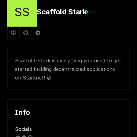
SS
Scaffold Stark
LIVE
Scaffold-Stark is everything you need to get
started building decentralized applications
on Starknet! 🚀
Info
Socials