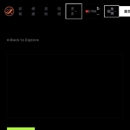
$
-
探
構
資
指
更
繁
STRK
提
索
建
助
標
多
--
體
Back to Explore