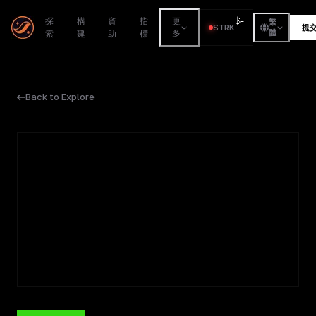
$
-
探
構
資
指
更
繁
STRK
提
索
建
助
標
多
--
體
Back to Explore