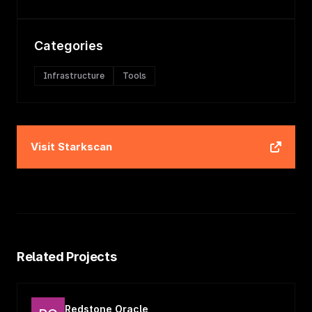
Categories
Infrastructure
Tools
Visit
Starkscan
Related Projects
Redstone Oracle