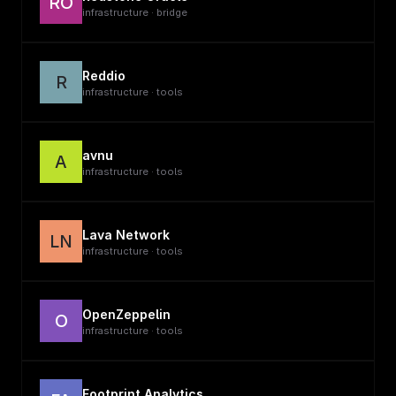
RO
infrastructure · bridge
Reddio
R
infrastructure · tools
avnu
A
infrastructure · tools
Lava Network
LN
infrastructure · tools
OpenZeppelin
O
infrastructure · tools
Footprint Analytics