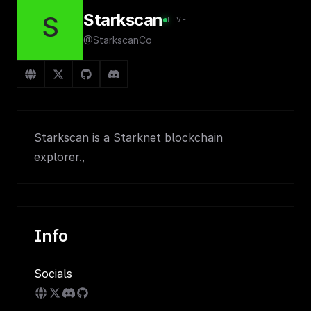
Starkscan
S
LIVE
@StarkscanCo
Starkscan is a Starknet blockchain
explorer.,
Info
Socials