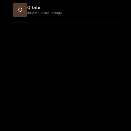
Orbiter
O
infrastructure · bridge