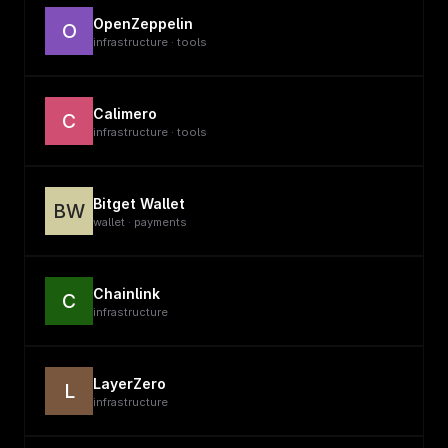
OpenZeppelin
O
infrastructure · tools
Calimero
C
infrastructure · tools
Bitget Wallet
BW
wallet · payments
Chainlink
C
infrastructure
LayerZero
L
infrastructure