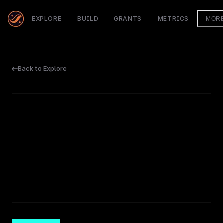
EXPLORE
BUILD
GRANTS
METRICS
MOR
Back to Explore