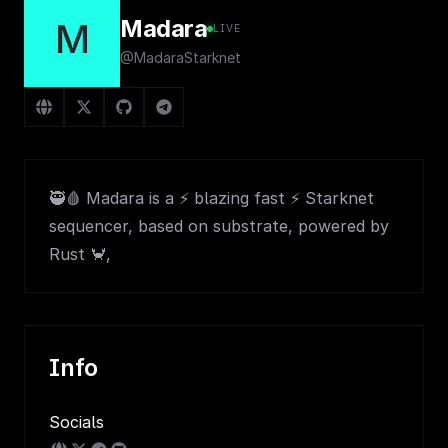
Madara
M
LIVE
@MadaraStarknet
🥷🩸 Madara is a ⚡ blazing fast ⚡ Starknet
sequencer, based on substrate, powered by
Rust 🦀,
Info
Socials