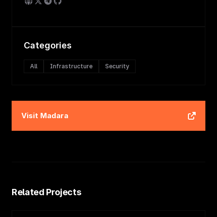
Categories
All
Infrastructure
Security
Visit
Madara
Related Projects