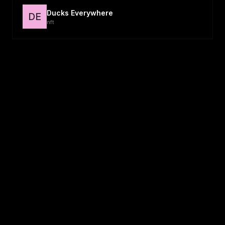
Ducks Everywhere
DE
nft