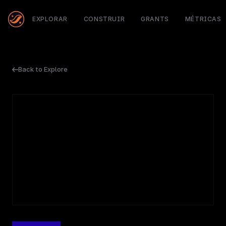
EXPLORAR
CONSTRUIR
GRANTS
MÉTRICAS
Back to Explore