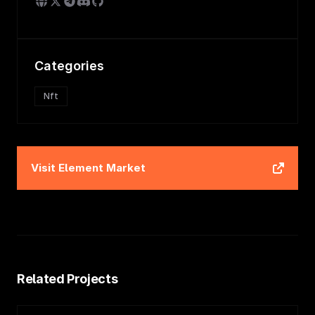
Categories
Nft
Visit
Element Market
Related Projects