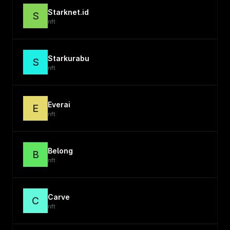
Starknet.id
S
nft
Starkurabu
S
nft
Everai
E
nft
Belong
B
nft
Carve
C
nft