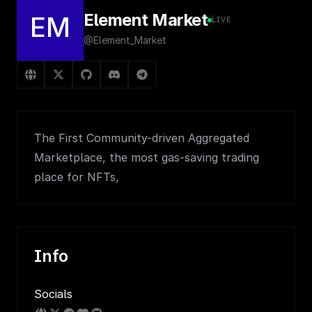
Element Market
EM
LIVE
@Element_Market
The First Community-driven Aggregated
Marketplace, the most gas-saving trading
place for NFTs,
Info
Socials