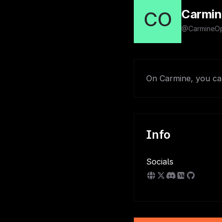
Carmin
CO
@CarmineOp
On Carmine, you can
Info
Socials