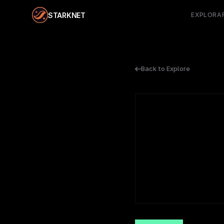
STARKNET
EXPLORA
Back to Explore