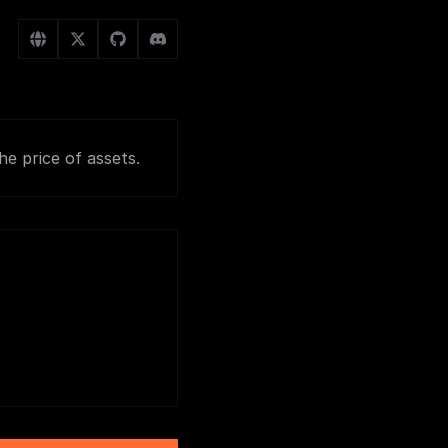
e price of assets.