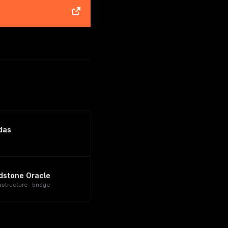
das
dstone Oracle
astructure · bridge