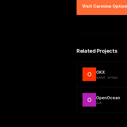
Visit
Carmine Optio
Related Projects
OKX
O
wallet · bridge
OpenOcean
O
defi