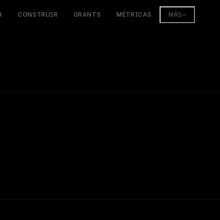
R
CONSTRUIR
GRANTS
MÉTRICAS
MÁS