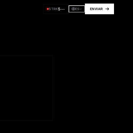
$
---
STRK
ENVIAR
ES