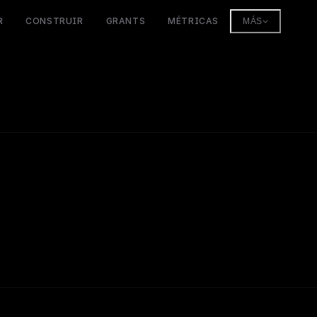
R
CONSTRUIR
GRANTS
MÉTRICAS
MÁS