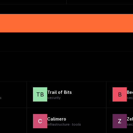
Trail of Bits
Be
TB
B
s
security
sec
Calimero
Zel
C
Z
infrastructure · tools
sec