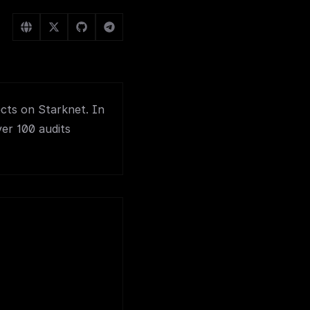
ects on Starknet. In
ver 100 audits