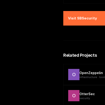
Visit
SBSecurity
Related Projects
OpenZeppelin
O
infrastructure · tool
OtterSec
O
security