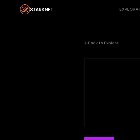
STARKNET
EXPLORA
Back to Explore