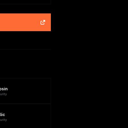
osin
urity
lic
urity