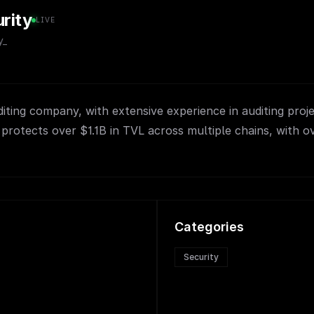
rity
LIVE
y_
ting company, with extensive experience in auditing proj
protects over $1.1B in TVL across multiple chains, with o
Categories
Security