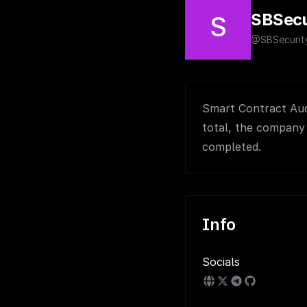
SBSecu
S
@SBSecurit
Smart Contract Audi
total, the company 
completed.
Info
Socials